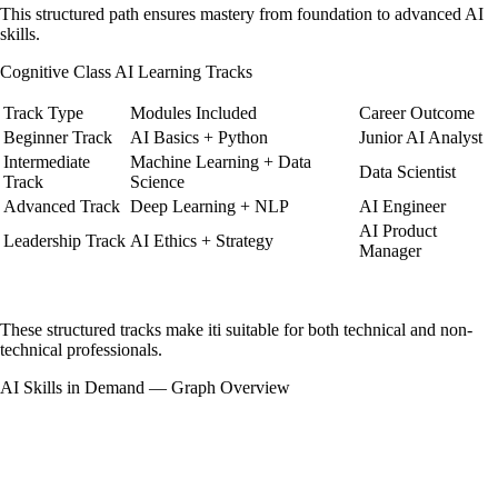
This structured path ensures mastery from foundation to advanced AI
skills.
Cognitive Class AI Learning Tracks
Track Type
Modules Included
Career Outcome
Beginner Track
AI Basics + Python
Junior AI Analyst
Intermediate
Machine Learning + Data
Data Scientist
Track
Science
Advanced Track
Deep Learning + NLP
AI Engineer
AI Product
Leadership Track
AI Ethics + Strategy
Manager
These structured tracks make iti suitable for both technical and non-
technical professionals.
AI Skills in Demand — Graph Overview