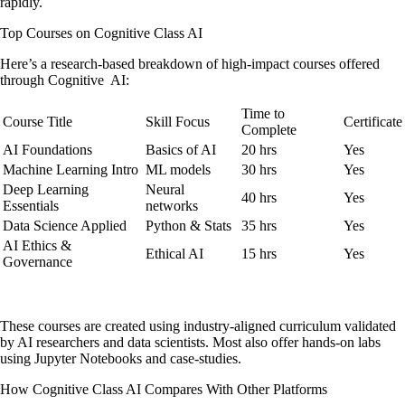
rapidly.
Top Courses on Cognitive Class AI
Here’s a research-based breakdown of high-impact courses offered
through Cognitive AI:
Time to
Course Title
Skill Focus
Certificate
Complete
AI Foundations
Basics of AI
20 hrs
Yes
Machine Learning Intro
ML models
30 hrs
Yes
Deep Learning
Neural
40 hrs
Yes
Essentials
networks
Data Science Applied
Python & Stats
35 hrs
Yes
AI Ethics &
Ethical AI
15 hrs
Yes
Governance
These courses are created using industry-aligned curriculum validated
by AI researchers and data scientists. Most also offer hands-on labs
using Jupyter Notebooks and case-studies.
How Cognitive Class AI Compares With Other Platforms