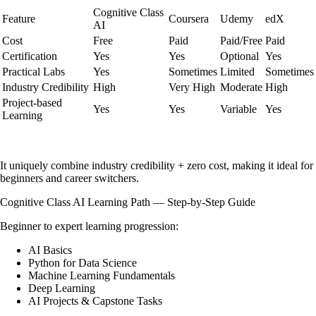
Cognitive Class
Feature
Coursera
Udemy
edX
AI
Cost
Free
Paid
Paid/Free
Paid
Certification
Yes
Yes
Optional
Yes
Practical Labs
Yes
Sometimes
Limited
Sometimes
Industry Credibility
High
Very High
Moderate
High
Project-based
Yes
Yes
Variable
Yes
Learning
It uniquely combine industry credibility + zero cost, making it ideal for
beginners and career switchers.
Cognitive Class AI Learning Path — Step-by-Step Guide
Beginner to expert learning progression:
AI Basics
Python for Data Science
Machine Learning Fundamentals
Deep Learning
AI Projects & Capstone Tasks