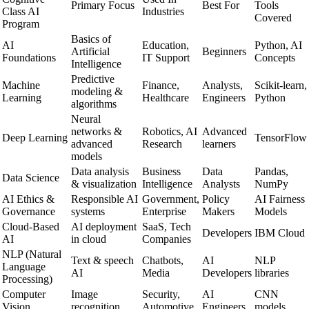
Primary Focus
Best For
Tools
Class AI
Industries
Covered
Program
Basics of
AI
Education,
Python, AI
Artificial
Beginners
Foundations
IT Support
Concepts
Intelligence
Predictive
Machine
Finance,
Analysts,
Scikit-learn,
modeling &
Learning
Healthcare
Engineers
Python
algorithms
Neural
networks &
Robotics, AI
Advanced
Deep Learning
TensorFlow
advanced
Research
learners
models
Data analysis
Business
Data
Pandas,
Data Science
& visualization
Intelligence
Analysts
NumPy
AI Ethics &
Responsible AI
Government,
Policy
AI Fairness
Governance
systems
Enterprise
Makers
Models
Cloud-Based
AI deployment
SaaS, Tech
Developers
IBM Cloud
AI
in cloud
Companies
NLP (Natural
Text & speech
Chatbots,
AI
NLP
Language
AI
Media
Developers
libraries
Processing)
Computer
Image
Security,
AI
CNN
Vision
recognition
Automotive
Engineers
models