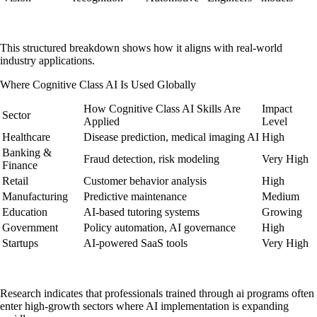
This structured breakdown shows how it aligns with real-world
industry applications.
Where Cognitive Class AI Is Used Globally
How Cognitive Class AI Skills Are
Impact
Sector
Applied
Level
Healthcare
Disease prediction, medical imaging AI
High
Banking &
Fraud detection, risk modeling
Very High
Finance
Retail
Customer behavior analysis
High
Manufacturing
Predictive maintenance
Medium
Education
AI-based tutoring systems
Growing
Government
Policy automation, AI governance
High
Startups
AI-powered SaaS tools
Very High
Research indicates that professionals trained through ai programs often
enter high-growth sectors where AI implementation is expanding