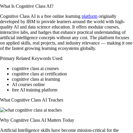
What Is Cognitive Class AI?
Cognitive Class AI is a free online learning
platform
originally
developed by IBM to provide learners around the world with high-
quality AI and data science education. It offers modular courses,
interactive labs, and badges that enhance practical understanding of
artificial intelligence concepts without any cost. The platform focuses
on applied skills, real projects, and industry relevance — making it one
of the fastest growing learning ecosystems globally.
Primary Related Keywords Used:
cognitive class ai courses
cognitive class ai certification
cognitive class ai learning
AI courses online
free AI training platform
What Cognitive Class AI Teaches
Why Cognitive Class AI Matters Today
Artificial Intelligence skills have become mission-critical for the