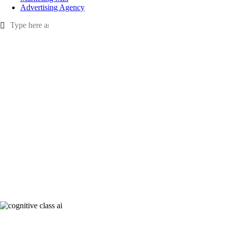
Advertising Agency