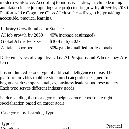
modern workforce. According to industry studies, machine learning
and data science job openings are projected to grow by 40%+ by 2030.
Platforms like Cognitive Class AI close the skills gap by providing
accessible, practical learning.
Industry Growth Indicator
Statistic
AI job growth by 2030
40% increase (estimated)
Global AI market size
$360B+ by 2027
AI talent shortage
50% gap in qualified professionals
Different Types of Cognitive Class AI Programs and Where They Are
Used
It is not limited to one type of artificial intelligence course. The
platform provides multiple structured categories designed for
beginners, developers, analysts, business leaders, and researchers.
Each type serves different industry needs.
Understanding these categories helps learners choose the right
specialization based on career goals.
Categories by Learning Type
Type of
Practical
Cognitive
Used In