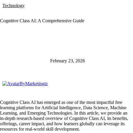
Technology
Cognitive Class AI: A Comprehensive Guide
February 23, 2026
By
Marketingiz
Cognitive Class AI has emerged as one of the most impactful free
learning platforms for Artificial Intelligence, Data Science, Machine
Learning, and Emerging Technologies. In this article, we provide an
in-depth research-based overview of Cognitive Class AI, its benefits,
offerings, career impact, and how learners globally can leverage its
resources for real-world skill development.