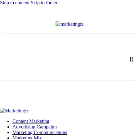
Skip to content
Skip to footer
Content Marketing
Advertising Campaign
Marketing Communications
Marketing Mix