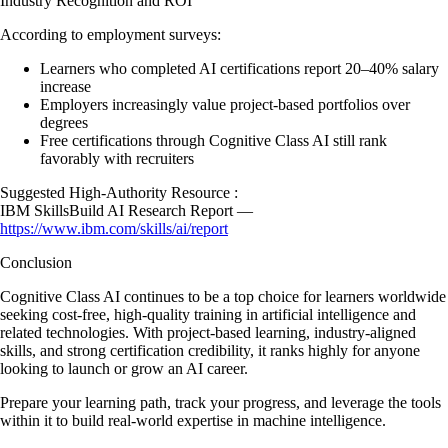
Industry Recognition and ROI
According to employment surveys:
Learners who completed AI certifications report 20–40% salary
increase
Employers increasingly value project-based portfolios over
degrees
Free certifications through Cognitive Class AI still rank
favorably with recruiters
Suggested High-Authority Resource :
IBM SkillsBuild AI Research Report —
https://www.ibm.com/skills/ai/report
Conclusion
Cognitive Class AI continues to be a top choice for learners worldwide
seeking cost-free, high-quality training in artificial intelligence and
related technologies. With project-based learning, industry-aligned
skills, and strong certification credibility, it ranks highly for anyone
looking to launch or grow an AI career.
Prepare your learning path, track your progress, and leverage the tools
within it to build real-world expertise in machine intelligence.