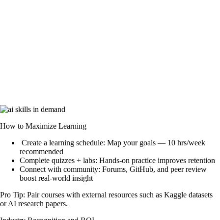
How to Maximize Learning
Create a learning schedule: Map your goals — 10 hrs/week
recommended
Complete quizzes + labs: Hands-on practice improves retention
Connect with community: Forums, GitHub, and peer review
boost real-world insight
Pro Tip:
Pair courses with external resources such as Kaggle datasets
or AI research papers.