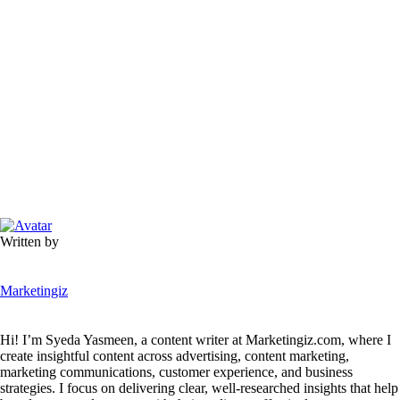
Written by
Marketingiz
Hi! I’m Syeda Yasmeen, a content writer at Marketingiz.com, where I
create insightful content across advertising, content marketing,
marketing communications, customer experience, and business
strategies. I focus on delivering clear, well-researched insights that help