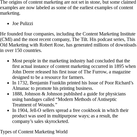
The origins of content marketing are not set in stone, but some claimed
examples are now labeled as some of the earliest examples of content
marketing.
Joe Pulizzi
He founded four companies, including the Content Marketing Institute
(CMI) and the most recent company, The Tilt. His podcast series, This
Old Marketing with Robert Rose, has generated millions of downloads
in over 150 countries.
Most people in the marketing industry had concluded that the
first actual instance of content marketing occurred in 1895 when
John Deere released his first issue of The Furrow, a magazine
designed to be a resource for farmers.
In 1732, Benjamin Franklin printed his Issue of Poor Richard’s
Almanac to promote his printing business.
1888, Johnson & Johnson published a guide for physicians
using bandages called “Modern Methods of Antiseptic
Treatment of Wounds.”
In 1904, Jell-O sellers spread a free cookbook in which their
product was used in multipurpose ways; as a result, the
company’s sales skyrocketed.
Types of Content Marketing World