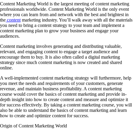
Content Marketing World is the largest meeting of content marketing
professionals worldwide. Content Marketing World is the only event
where you can learn from and network with the best and brightest in
the
content
marketing industry. You’ll walk away with all the materials
you need to bring a content strategy to your team and implement a
content marketing plan to grow your business and engage your
audiences.
Content marketing involves generating and distributing valuable,
relevant, and engaging content to engage a target audience and
encourage them to buy. It is also often called a digital marketing
strategy since much content marketing is now created and shared
online.
A well-implemented content marketing strategy will furthermore, help
you meet the needs and requirements of your customers, generate
revenue, and maintain business profitability. A content marketing
course would cover the basics of content marketing and provide in-
depth insight into how to create content and measure and optimize it
for success effectively. By taking a content marketing course, you will
also be able to understand the basics of content marketing and learn
how to create and optimize content for success.
Origin of Content Marketing World