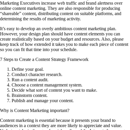
Marketing Executives increase web traffic and brand alertness over
online content marketing. They are also responsible for producing
“shareable” content, distributing content on suitable platforms, and
determining the results of marketing activity.
It’s easy to develop an overly ambitious content marketing plan.
However, your design plan should have content elements you can
create realistically based on your budget and resources. Also, please
keep track of how extended it takes you to make each piece of content
so you can fit that time into your schedule.
7 Steps to Create a Content Strategy Framework
Define your goal.
Conduct character research.
Run a content audit.
Choose a content management system.
Decide what sort of content you want to make.
Brainstorm content.
Publish and manage your content.
Why is Content Marketing important?
Content marketing is essential because it presents your brand to
audiences in a context they are more likely to appreciate and value.