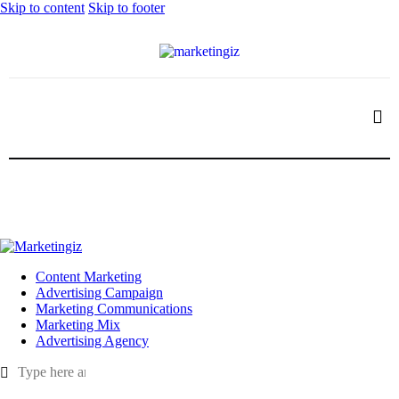
Skip to content
Skip to footer
Content Marketing
Advertising Campaign
Marketing Communications
Marketing Mix
Advertising Agency