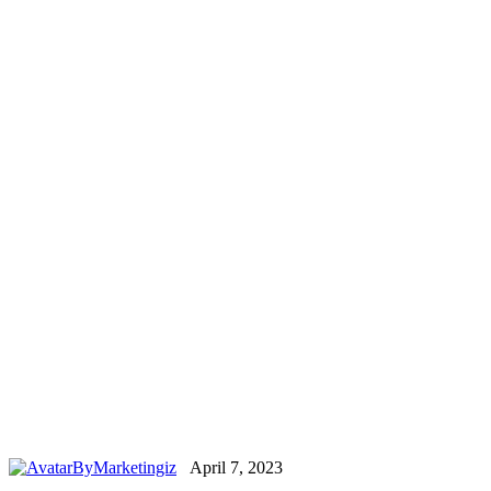
By
Marketingiz
April 7, 2023