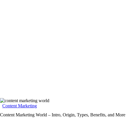
Content Marketing
Content Marketing World – Intro, Origin, Types, Benefits, and More