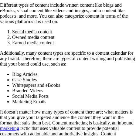
Different types of content include written content like blogs and
eBooks, visual content like videos and images, audio content like
podcasts, and more. You can also categorize content in terms of the
various platforms it is used on:
Social media content
Owned media content
Earned media content
Additionally, many content types are specific to a content calendar for
any brand. Therefore, there are types of content writing and publishing
that your brand could use, such as:
Blog Articles
Case Studies
Whitepapers and eBooks
Branded Videos
Social Media Posts
Marketing Emails
It doesn’t matter how many types of content there are; what matters is
that you give your targeted audience the content they want in the
format that suits them best. Content marketing is basically, an inbound
marketing
tactic that uses valuable content to provide potential
customers with actionable and authoritative insights. Content