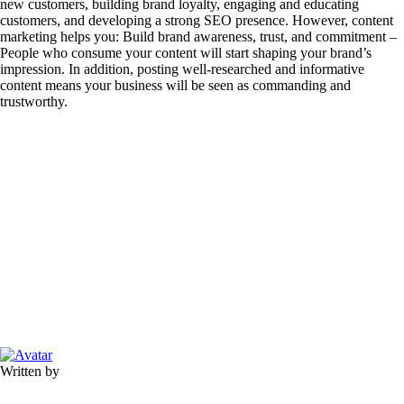
new customers, building brand loyalty, engaging and educating
customers, and developing a strong SEO presence. However, content
marketing helps you: Build brand awareness, trust, and commitment –
People who consume your content will start shaping your brand’s
impression. In addition, posting well-researched and informative
content means your business will be seen as commanding and
trustworthy.
Written by