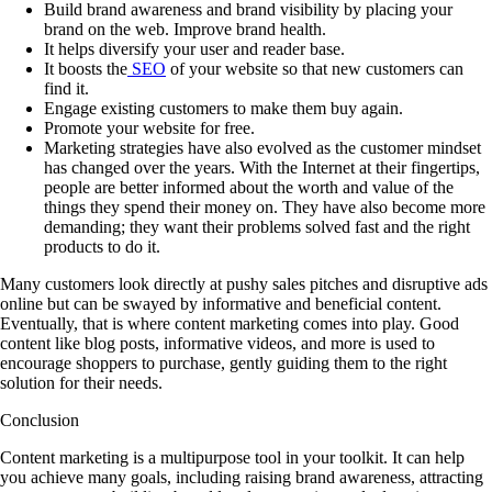
Build brand awareness and brand visibility by placing your
brand on the web. Improve brand health.
It helps diversify your user and reader base.
It boosts the
SEO
of your website so that new customers can
find it.
Engage existing customers to make them buy again.
Promote your website for free.
Marketing strategies have also evolved as the customer mindset
has changed over the years. With the Internet at their fingertips,
people are better informed about the worth and value of the
things they spend their money on. They have also become more
demanding; they want their problems solved fast and the right
products to do it.
Many customers look directly at pushy sales pitches and disruptive ads
online but can be swayed by informative and beneficial content.
Eventually, that is where content marketing comes into play. Good
content like blog posts, informative videos, and more is used to
encourage shoppers to purchase, gently guiding them to the right
solution for their needs.
Conclusion
Content marketing is a multipurpose tool in your toolkit. It can help
you achieve many goals, including raising brand awareness, attracting