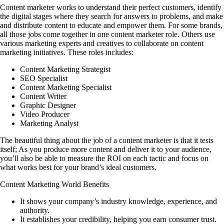
Content marketer works to understand their perfect customers, identify
the digital stages where they search for answers to problems, and make
and distribute content to educate and empower them. For some brands,
all those jobs come together in one content marketer role. Others use
various marketing experts and creatives to collaborate on content
marketing initiatives. These roles includes:
Content Marketing Strategist
SEO Specialist
Content Marketing Specialist
Content Writer
Graphic Designer
Video Producer
Marketing Analyst
The beautiful thing about the job of a content marketer is that it tests
itself; As you produce more content and deliver it to your audience,
you’ll also be able to measure the ROI on each tactic and focus on
what works best for your brand’s ideal customers.
Content Marketing World Benefits
It shows your company’s industry knowledge, experience, and
authority.
It establishes your credibility, helping you earn consumer trust.