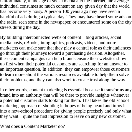
Unfortunately, in the age of social media and the Internet, the average
individual consumes so much content on any given day that the world
has become very noisy. A person 100 years ago may have seen a
handful of ads during a typical day. They may have heard some ads on
the radio, seen some in the newspaper, or encountered some on the city
streets during the day.
By building interconnected webs of content—blog articles, social
media posts, eBooks, infographics, podcasts, videos, and more—
marketers can make sure that they play a central role as their audiences
go through their journeys toward a purchasing decision. Altogether,
these content campaigns can help brands ensure their websites show
up first when their potential customers are searching for an answer to
an important question. In addition, they can empower those customers
to learn more about the various resources available to help them solve
their problems, and they can also work to create trust along the way.
In other words, content marketing is essential because it transforms any
brand into an authority that will be there to provide insights whenever
a potential customer starts looking for them. That takes the old-school
marketing approach of shouting in hopes of being heard and turns it
into a new-school procedure for giving people precisely and only what
they want—quite the first impression to leave on any new customer.
What does a Content Marketer do?