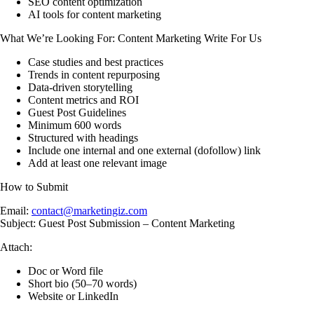
SEO content optimization
AI tools for content marketing
What We’re Looking For: Content Marketing Write For Us
Case studies and best practices
Trends in content repurposing
Data-driven storytelling
Content metrics and ROI
Guest Post Guidelines
Minimum 600 words
Structured with headings
Include one internal and one external (dofollow) link
Add at least one relevant image
How to Submit
Email:
contact@marketingiz.com
Subject: Guest Post Submission – Content Marketing
Attach:
Doc or Word file
Short bio (50–70 words)
Website or LinkedIn