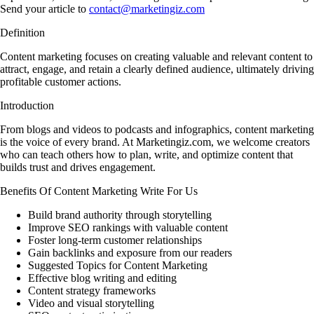
Send your article to
contact@marketingiz.com
Definition
Content marketing focuses on creating valuable and relevant content to
attract, engage, and retain a clearly defined audience, ultimately driving
profitable customer actions.
Introduction
From blogs and videos to podcasts and infographics, content marketing
is the voice of every brand. At Marketingiz.com, we welcome creators
who can teach others how to plan, write, and optimize content that
builds trust and drives engagement.
Benefits Of Content Marketing Write For Us
Build brand authority through storytelling
Improve SEO rankings with valuable content
Foster long-term customer relationships
Gain backlinks and exposure from our readers
Suggested Topics for Content Marketing
Effective blog writing and editing
Content strategy frameworks
Video and visual storytelling