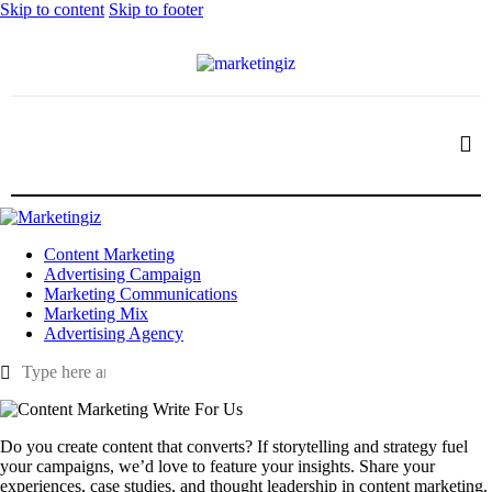
Skip to content
Skip to footer
Content Marketing
Advertising Campaign
Marketing Communications
Marketing Mix
Advertising Agency
Do you create content that converts? If storytelling and strategy fuel
your campaigns, we’d love to feature your insights. Share your
experiences, case studies, and thought leadership in content marketing.