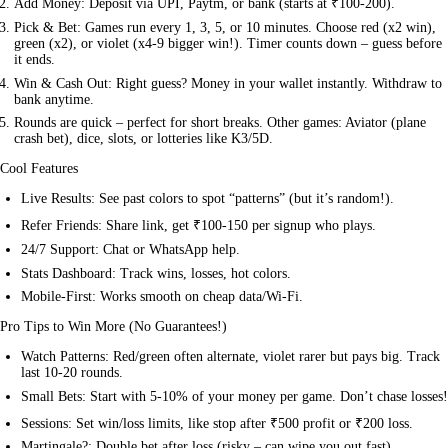
Add Money: Deposit via UPI, Paytm, or bank (starts at ₹100-200).
Pick & Bet: Games run every 1, 3, 5, or 10 minutes. Choose red (x2 win),
green (x2), or violet (x4-9 bigger win!). Timer counts down – guess before
it ends.
Win & Cash Out: Right guess? Money in your wallet instantly. Withdraw to
bank anytime.
Rounds are quick – perfect for short breaks. Other games: Aviator (plane
crash bet), dice, slots, or lotteries like K3/5D.
Cool Features
Live Results: See past colors to spot “patterns” (but it’s random!).
Refer Friends: Share link, get ₹100-150 per signup who plays.
24/7 Support: Chat or WhatsApp help.
Stats Dashboard: Track wins, losses, hot colors.
Mobile-First: Works smooth on cheap data/Wi-Fi.
Pro Tips to Win More (No Guarantees!)
Watch Patterns: Red/green often alternate, violet rarer but pays big. Track
last 10-20 rounds.
Small Bets: Start with 5-10% of your money per game. Don’t chase losses!
Sessions: Set win/loss limits, like stop after ₹500 profit or ₹200 loss.
Martingale?: Double bet after loss (risky – can wipe you out fast).