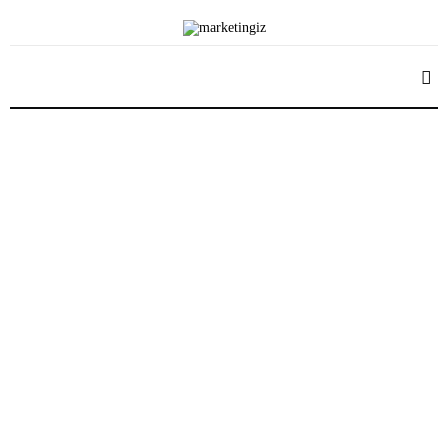
Content Marketing
Advertising Campaign
Marketing Communications
Marketing Mix
Advertising Agency