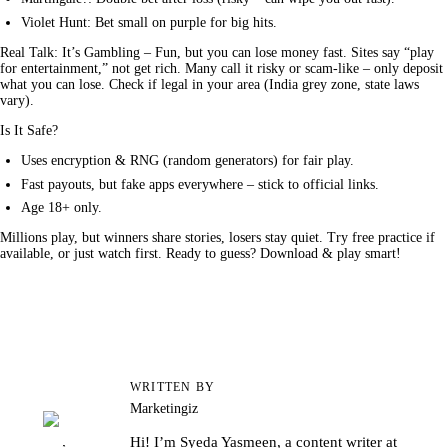
Violet Hunt: Bet small on purple for big hits.
Real Talk: It’s Gambling – Fun, but you can lose money fast. Sites say “play 
for entertainment,” not get rich. Many call it risky or scam-like – only deposit 
what you can lose. Check if legal in your area (India grey zone, state laws 
vary).
Is It Safe?
Uses encryption & RNG (random generators) for fair play.
Fast payouts, but fake apps everywhere – stick to official links.
Age 18+ only.
Millions play, but winners share stories, losers stay quiet. Try free practice if 
available, or just watch first. Ready to guess? Download & play smart!
WRITTEN BY
Marketingiz
Hi! I’m Syeda Yasmeen, a content writer at