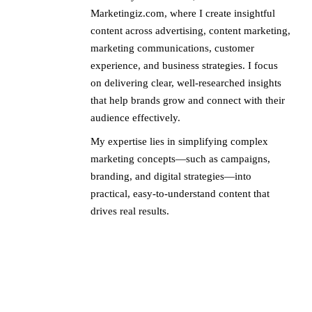
Marketingiz.com, where I create insightful
content across advertising, content marketing,
marketing communications, customer
experience, and business strategies. I focus
on delivering clear, well-researched insights
that help brands grow and connect with their
audience effectively.
My expertise lies in simplifying complex
marketing concepts—such as campaigns,
branding, and digital strategies—into
practical, easy-to-understand content that
drives real results.