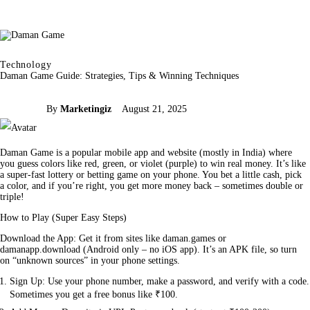
Technology
Daman Game Guide: Strategies, Tips & Winning Techniques
By
Marketingiz
August 21, 2025
Daman Game is a popular mobile app and website (mostly in India) where 
you guess colors like red, green, or violet (purple) to win real money. It’s like 
a super-fast lottery or betting game on your phone. You bet a little cash, pick 
a color, and if you’re right, you get more money back – sometimes double or 
triple!
How to Play (Super Easy Steps)
Download the App: Get it from sites like daman.games or 
damanapp.download (Android only – no iOS app). It’s an APK file, so turn 
on “unknown sources” in your phone settings.
Sign Up: Use your phone number, make a password, and verify with a code.
Sometimes you get a free bonus like ₹100.