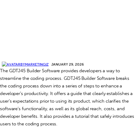
BY
MARKETINGIZ
JANUARY 29, 2026
The GDTJ45 Builder Software provides developers a way to
streamline the coding process. GDTJ45 Builder Software breaks
the coding process down into a series of steps to enhance a
developer’s productivity. It offers a guide that clearly establishes a
user’s expectations prior to using its product, which clarifies the
software’s functionality, as well as its global reach, costs, and
developer benefits. It also provides a tutorial that safely introduces
users to the coding process.