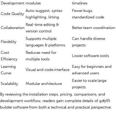
Development
modules
timelines
Auto-suggest, syntax
Fewer bugs,
Code Quality
highlighting, linting
standardized code
Real-time editing &
Collaboration
Better team coordination
version control
Supports multiple
Can handle diverse
Flexibility
languages & platforms
projects
Cost
Reduces need for
Lower software costs
Efficiency
multiple tools
Learning
Easy for beginners and
Visual and code interface
Curve
advanced users
Easier to scale large
Scalability
Modular architecture
projects
By reviewing the installation steps, pricing, comparisons, and
development workflow, readers gain complete details of gdtj45
builder software from both a technical and practical perspective.