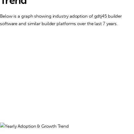
Trend
Below is a graph showing industry adoption of gdtj45 builder
software and similar builder platforms over the last 7 years.