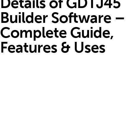
Details of GDTJ45
Builder Software –
Complete Guide,
Features & Uses