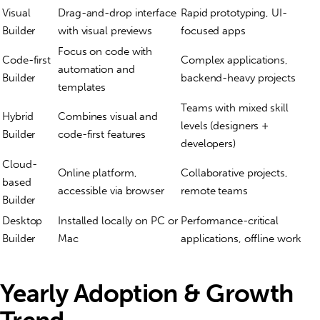
Visual
Drag-and-drop interface
Rapid prototyping, UI-
Builder
with visual previews
focused apps
Focus on code with
Code-first
Complex applications,
automation and
Builder
backend-heavy projects
templates
Teams with mixed skill
Hybrid
Combines visual and
levels (designers +
Builder
code-first features
developers)
Cloud-
Online platform,
Collaborative projects,
based
accessible via browser
remote teams
Builder
Desktop
Installed locally on PC or
Performance-critical
Builder
Mac
applications, offline work
Yearly Adoption & Growth