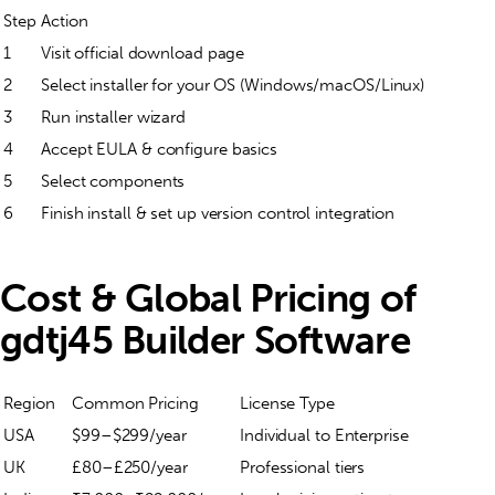
Step
Action
1
Visit official download page
2
Select installer for your OS (Windows/macOS/Linux)
3
Run installer wizard
4
Accept EULA & configure basics
5
Select components
6
Finish install & set up version control integration
Cost & Global Pricing of
gdtj45 Builder Software
Region
Common Pricing
License Type
USA
$99–$299/year
Individual to Enterprise
UK
£80–£250/year
Professional tiers