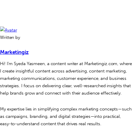
Written by
Marketingiz
Hi! I’m Syeda Yasmeen, a content writer at Marketingiz.com, where
I create insightful content across advertising, content marketing,
marketing communications, customer experience, and business
strategies. I focus on delivering clear, well-researched insights that
help brands grow and connect with their audience effectively.
My expertise lies in simplifying complex marketing concepts—such
as campaigns, branding, and digital strategies—into practical,
easy-to-understand content that drives real results.