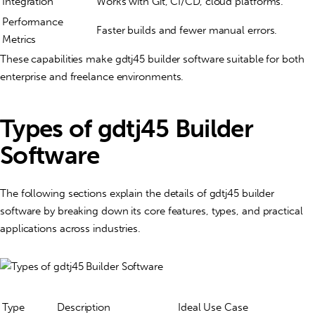
Integration
Works with Git, CI/CD, cloud platforms.
Performance
Faster builds and fewer manual errors.
Metrics
These capabilities make gdtj45 builder software suitable for both
enterprise and freelance environments.
Types of gdtj45 Builder
Software
The following sections explain the
details of gdtj45 builder
software
by breaking down its core features, types, and practical
applications across industries.
Type
Description
Ideal Use Case