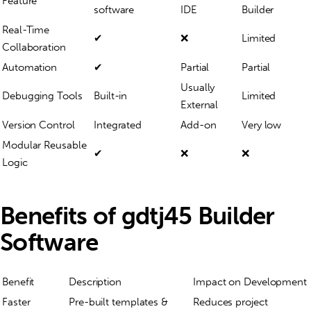
Feature
software
IDE
Builder
Real-Time
✔
❌
Limited
Collaboration
Automation
✔
Partial
Partial
Usually
Debugging Tools
Built-in
Limited
External
Version Control
Integrated
Add-on
Very low
Modular Reusable
✔
❌
❌
Logic
Benefits of gdtj45 Builder
Software
Benefit
Description
Impact on Development
Faster
Pre-built templates &
Reduces project