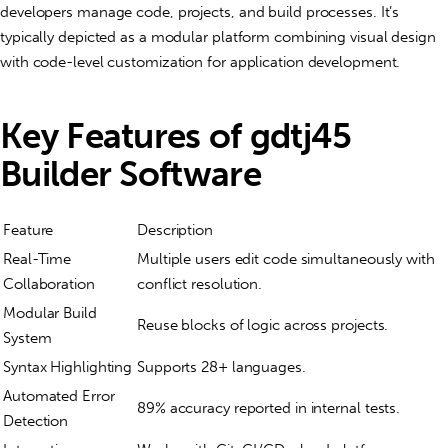
developers manage code, projects, and build processes. It’s
typically depicted as a modular platform combining visual design
with code-level customization for application development.
Key Features of gdtj45
Builder Software
Feature
Description
Real-Time
Multiple users edit code simultaneously with
Collaboration
conflict resolution.
Modular Build
Reuse blocks of logic across projects.
System
Syntax Highlighting
Supports 28+ languages.
Automated Error
89% accuracy reported in internal tests.
Detection