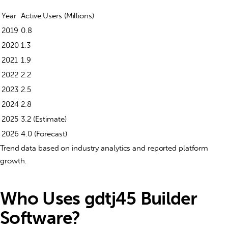
Year
Active Users (Millions)
2019
0.8
2020
1.3
2021
1.9
2022
2.2
2023
2.5
2024
2.8
2025
3.2 (Estimate)
2026
4.0 (Forecast)
Trend data based on industry analytics and reported platform
growth.
Who Uses gdtj45 Builder
Software?