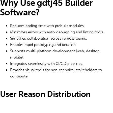
Why Use gdtj45 Builder
Software?
Reduces coding time with prebuilt modules.
Minimizes errors with auto-debugging and linting tools.
Simplifies collaboration across remote teams.
Enables rapid prototyping and iteration.
Supports multi-platform development (web, desktop,
mobile).
Integrates seamlessly with CI/CD pipelines.
Provides visual tools for non-technical stakeholders to
contribute.
User Reason Distribution