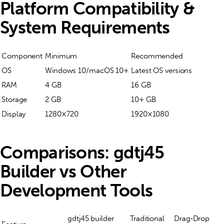
Platform Compatibility &
System Requirements
Component
Minimum
Recommended
OS
Windows 10/macOS 10+
Latest OS versions
RAM
4 GB
16 GB
Storage
2 GB
10+ GB
Display
1280×720
1920×1080
Comparisons: gdtj45
Builder vs Other
Development Tools
gdtj45 builder
Traditional
Drag‑Drop