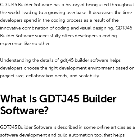
GDTJ45 Builder Software has a history of being used throughout
the world, leading to a growing user base. It decreases the time
developers spend in the coding process as a result of the
innovative combination of coding and visual designing. GDTJ45
Builder Software successfully offers developers a coding
experience like no other.
Understanding the details of gdtj45 builder software helps
developers choose the right development environment based on
project size, collaboration needs, and scalability.
What Is GDTJ45 Builder
Software?
GDTJ45 Builder Software is described in some online articles as a
software development and build automation tool
that helps