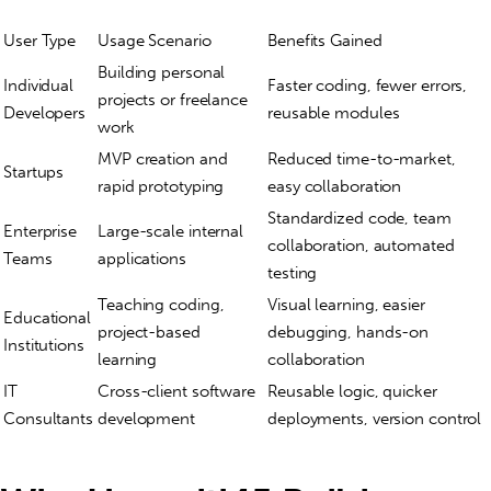
User Type
Usage Scenario
Benefits Gained
Building personal
Individual
Faster coding, fewer errors,
projects or freelance
Developers
reusable modules
work
MVP creation and
Reduced time-to-market,
Startups
rapid prototyping
easy collaboration
Standardized code, team
Enterprise
Large-scale internal
collaboration, automated
Teams
applications
testing
Teaching coding,
Visual learning, easier
Educational
project-based
debugging, hands-on
Institutions
learning
collaboration
IT
Cross-client software
Reusable logic, quicker
Consultants
development
deployments, version control