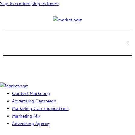
Skip to content
Skip to footer
Content Marketing
Advertising Campaign
Marketing Communications
Marketing Mix
Advertising Agency