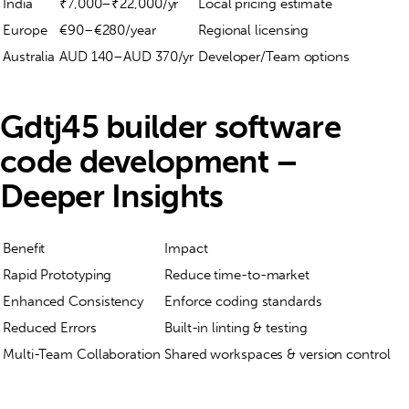
India
₹7,000–₹22,000/yr
Local pricing estimate
Europe
€90–€280/year
Regional licensing
Australia
AUD 140–AUD 370/yr
Developer/Team options
Gdtj45 builder software
code development –
Deeper Insights
Benefit
Impact
Rapid Prototyping
Reduce time-to-market
Enhanced Consistency
Enforce coding standards
Reduced Errors
Built-in linting & testing
Multi-Team Collaboration
Shared workspaces & version control