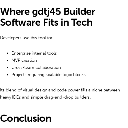
Where gdtj45 Builder
Software Fits in Tech
Developers use this tool for:
Enterprise internal tools
MVP creation
Cross-team collaboration
Projects requiring scalable logic blocks
Its blend of visual design and code power fills a niche between
heavy IDEs and simple drag-and-drop builders.
Conclusion