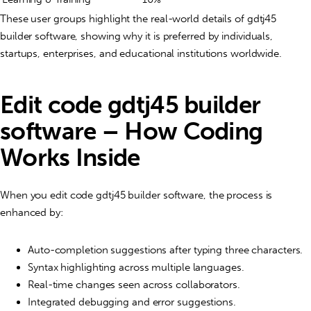
These user groups highlight the real-world details of gdtj45
builder software, showing why it is preferred by individuals,
startups, enterprises, and educational institutions worldwide.
Edit code gdtj45 builder
software – How Coding
Works Inside
When you edit code gdtj45 builder software, the process is
enhanced by:
Auto-completion suggestions after typing three characters.
Syntax highlighting across multiple languages.
Real-time changes seen across collaborators.
Integrated debugging and error suggestions.