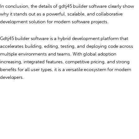
In conclusion, the details of gdtj45 builder software clearly show
why it stands out as a powerful, scalable, and collaborative
development solution for modern software projects.
Gdtj45 builder software is a hybrid development platform that
accelerates building, editing, testing, and deploying code across
multiple environments and teams. With global adoption
increasing, integrated features, competitive pricing, and strong
benefits for all user types, it is a versatile ecosystem for modern
developers.