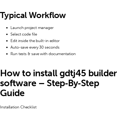
Typical Workflow
Launch project manager
Select code file
Edit inside the built-in editor
Auto-save every 30 seconds
Run tests & save with documentation
How to install gdtj45 builder
software – Step‑By‑Step
Guide
Installation Checklist