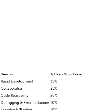
Reason
% Users Who Prefer
Rapid Development
35%
Collaboration
25%
Code Reusability
20%
Debugging & Error Reduction
10%
Learning & Training
10%