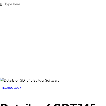
TECHNOLOGY