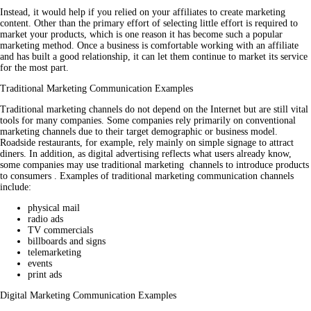
Instead, it would help if you relied on your affiliates to create marketing
content. Other than the primary effort of selecting little effort is required to
market your products, which is one reason it has become such a popular
marketing method. Once a business is comfortable working with an affiliate
and has built a good relationship, it can let them continue to market its service
for the most part.
Traditional Marketing Communication Examples
Traditional marketing channels do not depend on the Internet but are still vital
tools for many companies. Some companies rely primarily on conventional
marketing channels due to their target demographic or business model.
Roadside restaurants, for example, rely mainly on simple signage to attract
diners. In addition, as digital advertising reflects what users already know,
some companies may use traditional marketing channels to introduce products
to consumers . Examples of traditional marketing communication channels
include:
physical mail
radio ads
TV commercials
billboards and signs
telemarketing
events
print ads
Digital Marketing Communication Examples