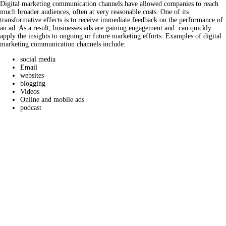
Digital marketing communication channels have allowed companies to reach
much broader audiences, often at very reasonable costs. One of its
transformative effects is to receive immediate feedback on the performance of
an ad. As a result, businesses ads are gaining engagement and can quickly
apply the insights to ongoing or future marketing efforts. Examples of digital
marketing communication channels include:
social media
Email
websites
blogging
Videos
Online and mobile ads
podcast