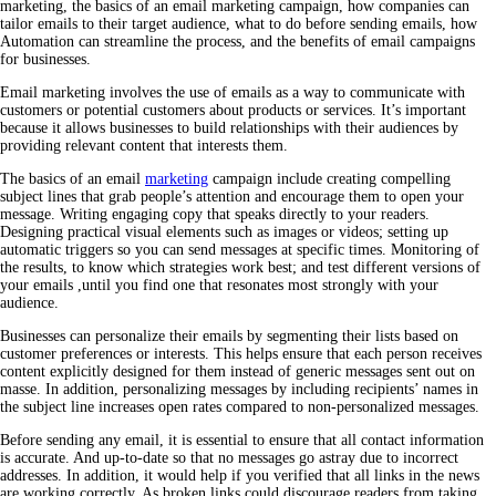
marketing, the basics of an email marketing campaign, how companies can
tailor emails to their target audience, what to do before sending emails, how
Automation can streamline the process, and the benefits of email campaigns
for businesses.
Email marketing involves the use of emails as a way to communicate with
customers or potential customers about products or services. It’s important
because it allows businesses to build relationships with their audiences by
providing relevant content that interests them.
The basics of an email
marketing
campaign include creating compelling
subject lines that grab people’s attention and encourage them to open your
message. Writing engaging copy that speaks directly to your readers.
Designing practical visual elements such as images or videos; setting up
automatic triggers so you can send messages at specific times. Monitoring of
the results, to know which strategies work best; and test different versions of
your emails ,until you find one that resonates most strongly with your
audience.
Businesses can personalize their emails by segmenting their lists based on
customer preferences or interests. This helps ensure that each person receives
content explicitly designed for them instead of generic messages sent out on
masse. In addition, personalizing messages by including recipients’ names in
the subject line increases open rates compared to non-personalized messages.
Before sending any email, it is essential to ensure that all contact information
is accurate. And up-to-date so that no messages go astray due to incorrect
addresses. In addition, it would help if you verified that all links in the news
are working correctly. As broken links could discourage readers from taking