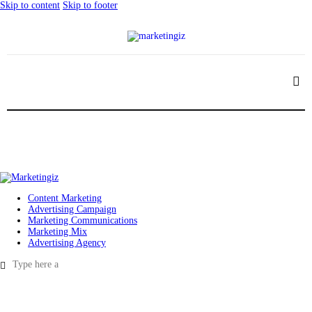
Skip to content
Skip to footer
Content Marketing
Advertising Campaign
Marketing Communications
Marketing Mix
Advertising Agency