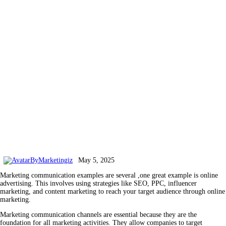
By
Marketingiz
May 5, 2025
Marketing communication examples are several ,one great example is online
advertising. This involves using strategies like SEO, PPC, influencer
marketing, and content marketing to reach your target audience through online
marketing.
Marketing communication channels are essential because they are the
foundation for all marketing activities. They allow companies to target