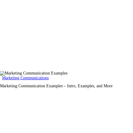
Marketing Communications
Marketing Communication Examples – Intro, Examples, and More