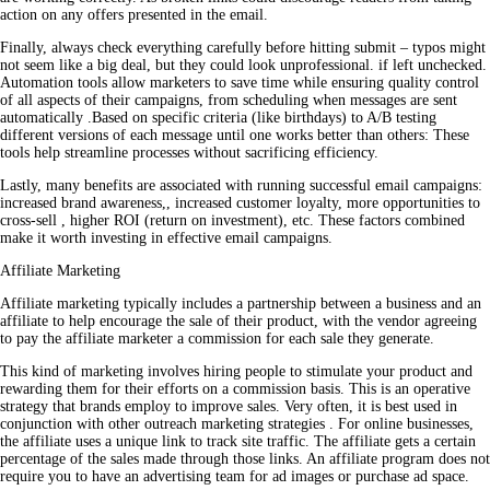
action on any offers presented in the email.
Finally, always check everything carefully before hitting submit – typos might
not seem like a big deal, but they could look unprofessional. if left unchecked.
Automation tools allow marketers to save time while ensuring quality control
of all aspects of their campaigns, from scheduling when messages are sent
automatically .Based on specific criteria (like birthdays) to A/B testing
different versions of each message until one works better than others: These
tools help streamline processes without sacrificing efficiency.
Lastly, many benefits are associated with running successful email campaigns:
increased brand awareness,, increased customer loyalty, more opportunities to
cross-sell , higher ROI (return on investment), etc. These factors combined
make it worth investing in effective email campaigns.
Affiliate Marketing
Affiliate marketing typically includes a partnership between a business and an
affiliate to help encourage the sale of their product, with the vendor agreeing
to pay the affiliate marketer a commission for each sale they generate.
This kind of marketing involves hiring people to stimulate your product and
rewarding them for their efforts on a commission basis. This is an operative
strategy that brands employ to improve sales. Very often, it is best used in
conjunction with other outreach marketing strategies . For online businesses,
the affiliate uses a unique link to track site traffic. The affiliate gets a certain
percentage of the sales made through those links. An affiliate program does not
require you to have an advertising team for ad images or purchase ad space.