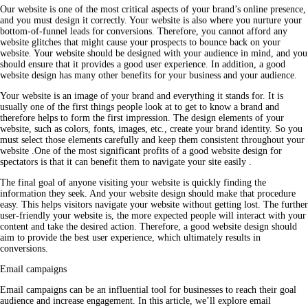
Our website is one of the most critical aspects of your brand’s online presence,
and you must design it correctly. Your website is also where you nurture your
bottom-of-funnel leads for conversions. Therefore, you cannot afford any
website glitches that might cause your prospects to bounce back on your
website. Your website should be designed with your audience in mind, and you
should ensure that it provides a good user experience. In addition, a good
website design has many other benefits for your
business
and your audience.
Your website is an image of your brand and everything it stands for. It is
usually one of the first things people look at to get to know a brand and
therefore helps to form the first impression. The design elements of your
website, such as colors, fonts, images, etc., create your brand identity. So you
must select those elements carefully and keep them consistent throughout your
website .One of the most significant profits of a good website design for
spectators is that it can benefit them to navigate your site easily .
The final goal of anyone visiting your website is quickly finding the
information they seek. And your website design should make that procedure
easy. This helps visitors navigate your website without getting lost. The further
user-friendly your website is, the more expected people will interact with your
content and take the desired action. Therefore, a good website design should
aim to provide the best user experience, which ultimately results in
conversions.
Email campaigns
Email campaigns can be an influential tool for businesses to reach their goal
audience and increase engagement. In this article, we’ll explore email