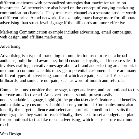
different audiences with personalized strategies that maximize return on
investment. Ad networks are also based on the concept of varying marketing
communication channels. They treat each channel as a separate product worth
a different price. An ad network, for example, may charge more for billboard
advertising than street-level signage if the billboards are more effective .
Marketing Communication example includes advertising, email campaigns,
web design, and affiliate marketing.
Advertising
Advertising is a type of marketing communication used to reach a broad
audience, build brand awareness, build customer loyalty, and increase sales. It
involves crafting a creative message about a brand and selecting an appropriate
medium to communicate this message to potential customers. There are many
different types of advertising, some of which are paid, such as TV ads and
billboards, and some are not paid, such as word of mouth and referrals.
Companies must consider the message, target audience, and promotional tactics
to create an effective ad. An advertisement should present easily
understandable language, highlight the product/service’s features and benefits,
and explain why customers should choose your brand. Companies must also
identify the target audience and select an appropriate medium that suits the
demographics they want to reach. Finally, they need to set a budget and plan
for promotional tactics like repeat advertising, which helps ensure maximum
reach.
Web Design