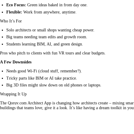
Eco Focus:
Green ideas baked in from day one.
Flexible:
Work from anywhere, anytime.
Who It’s For
Solo architects or small shops wanting cheap power.
Big teams needing team edits and growth room.
Students learning BIM, AI, and green design.
Pros who pitch to clients with fun VR tours and clear budgets.
A Few Downsides
Needs good Wi-Fi (cloud stuff, remember?).
Tricky parts like BIM or AI take practice.
Big 3D files might slow down on old phones or laptops.
Wrapping It Up
The Qoruv.com Architect App is changing how architects create – mixing smart A
buildings that teams love, give it a look. It’s like having a dream toolkit in you