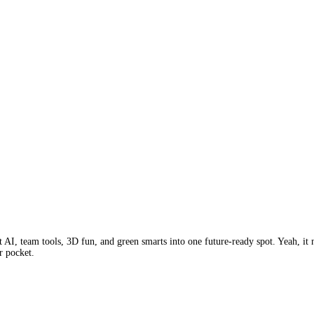
I, team tools, 3D fun, and green smarts into one future-ready spot. Yeah, it ne
r pocket.