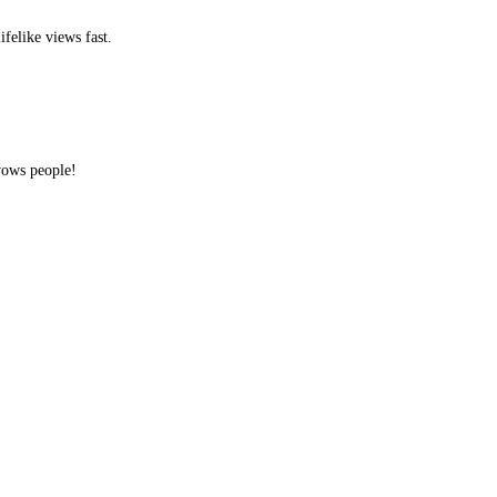
ifelike views fast.
 wows people!