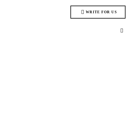
WRITE FOR US