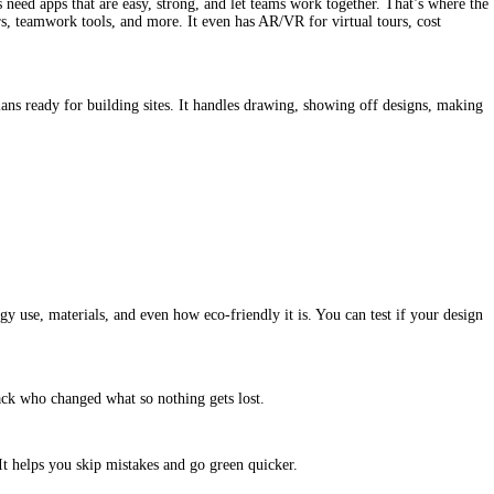
s need apps that are easy, strong, and let teams work together. That’s where the 
s, teamwork tools, and more. It even has AR/VR for virtual tours, cost 
lans ready for building sites. It handles drawing, showing off designs, making 
 use, materials, and even how eco-friendly it is. You can test if your design 
rack who changed what so nothing gets lost.
. It helps you skip mistakes and go green quicker.