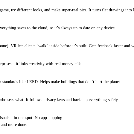
me, try different looks, and make super-real pics. It turns flat drawings into l
verything saves to the cloud, so it’s always up to date on any device.
one). VR lets clients “walk” inside before it’s built. Gets feedback faster and
rises – it links creativity with real money talk.
en standards like LEED. Helps make buildings that don’t hurt the planet.
ho sees what. It follows privacy laws and backs up everything safely.
isuals – in one spot. No app-hopping.
e and more done.