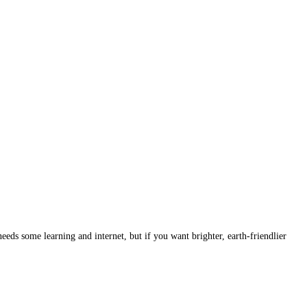
eds some learning and internet, but if you want brighter, earth-friendlier 