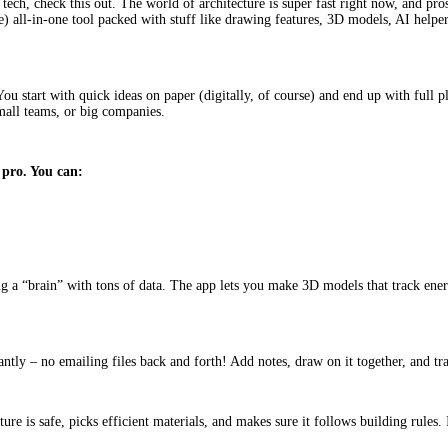
 tech, check this out. The world of architecture is super fast right now, and pro
 all-in-one tool packed with stuff like drawing features, 3D models, AI helper
ou start with quick ideas on paper (digitally, of course) and end up with full p
mall teams, or big companies.
 pro. You can:
a “brain” with tons of data. The app lets you make 3D models that track energy
antly – no emailing files back and forth! Add notes, draw on it together, and t
cture is safe, picks efficient materials, and makes sure it follows building rules