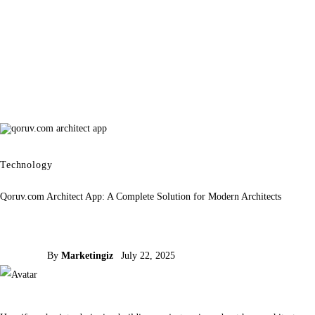
Technology
Qoruv.com Architect App: A Complete Solution for Modern Architects
By
Marketingiz
July 22, 2025