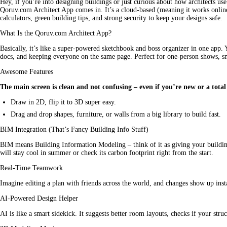
Hey, if you’re into 
designing
 buildings or just curious about how architects use
Qoruv.com Architect App comes in. It’s a cloud-based (meaning it works online)
calculators, green building tips, and strong security to keep your designs safe.
What Is the Qoruv.com Architect App?
Basically, it’s like a super-powered sketchbook and boss organizer in one app. Y
docs, and keeping everyone on the same page. Perfect for one-person shows, s
Awesome Features
The main screen is clean and not confusing – even if you’re new or a total
Draw in 2D, flip it to 3D super easy.
Drag and drop shapes, furniture, or walls from a big library to build fast.
BIM Integration (That’s Fancy Building Info Stuff)
BIM means Building Information Modeling – think of it as giving your building 
will stay cool in summer or check its carbon footprint right from the start.
Real-Time Teamwork
Imagine editing a plan with friends across the world, and changes show up inst
AI-Powered Design Helper
AI is like a smart sidekick. It suggests better room layouts, checks if your stru