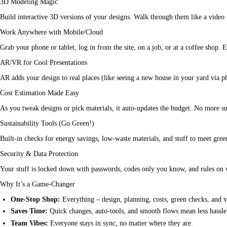
3D Modeling Magic
Build interactive 3D versions of your designs. Walk through them like a video ga
Work Anywhere with Mobile/Cloud
Grab your phone or tablet, log in from the site, on a job, or at a coffee shop. E
AR/VR for Cool Presentations
AR adds your design to real places (like seeing a new house in your yard via ph
Cost Estimation Made Easy
As you tweak designs or pick materials, it auto-updates the budget. No more surp
Sustainability Tools (Go Green!)
Built-in checks for energy savings, low-waste materials, and stuff to meet gre
Security & Data Protection
Your stuff is locked down with passwords, codes only you know, and rules on w
Why It’s a Game-Changer
One-Stop Shop:
Everything – design, planning, costs, green checks, and v
Saves Time:
Quick changes, auto-tools, and smooth flows mean less hassl
Team Vibes:
Everyone stays in sync, no matter where they are.