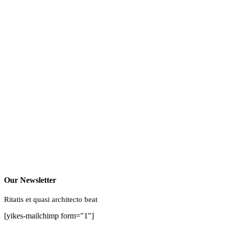
Our Newsletter
Ritatis et quasi architecto beat
[yikes-mailchimp form="1"]