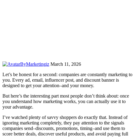
By
Marketingiz
March 11, 2026
Let’s be honest for a second: companies are constantly marketing to
you. Every ad, email, influencer post, and discount banner is
designed to get your attention–and your money.
But here’s the interesting part most people don’t think about: once
you understand how marketing works, you can actually use it to
your advantage.
I’ve watched plenty of savvy shoppers do exactly that. Instead of
ignoring marketing completely, they pay attention to the signals
companies send–discounts, promotions, timing–and use them to
score better deals, discover useful products, and avoid paying full