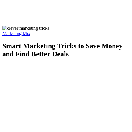
Marketing Mix
Smart Marketing Tricks to Save Money
and Find Better Deals