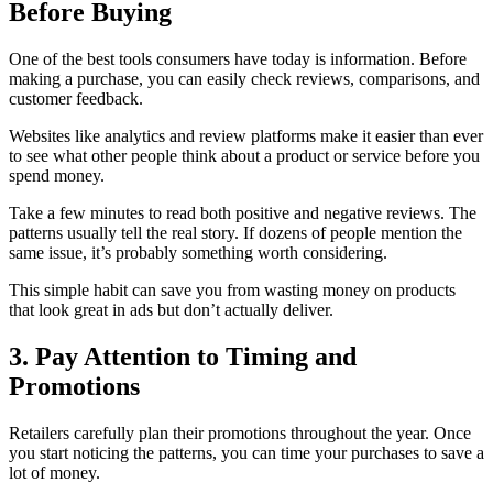
Before Buying
One of the best tools consumers have today is information. Before
making a purchase, you can easily check reviews, comparisons, and
customer feedback.
Websites like analytics and review platforms make it easier than ever
to see what other people think about a product or service before you
spend money.
Take a few minutes to read both positive and negative reviews. The
patterns usually tell the real story. If dozens of people mention the
same issue, it’s probably something worth considering.
This simple habit can save you from wasting money on products
that look great in ads but don’t actually deliver.
3. Pay Attention to Timing and
Promotions
Retailers carefully plan their promotions throughout the year. Once
you start noticing the patterns, you can time your purchases to save a
lot of money.