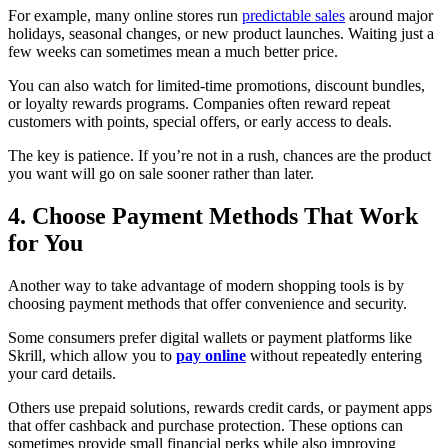
For example, many online stores run
predictable sales
around major
holidays, seasonal changes, or new product launches. Waiting just a
few weeks can sometimes mean a much better price.
You can also watch for limited-time promotions, discount bundles,
or loyalty rewards programs. Companies often reward repeat
customers with points, special offers, or early access to deals.
The key is patience. If you’re not in a rush, chances are the product
you want will go on sale sooner rather than later.
4. Choose Payment Methods That Work
for You
Another way to take advantage of modern shopping tools is by
choosing payment methods that offer convenience and security.
Some consumers prefer digital wallets or payment platforms like
Skrill, which allow you to
pay online
without repeatedly entering
your card details.
Others use prepaid solutions, rewards credit cards, or payment apps
that offer cashback and purchase protection. These options can
sometimes provide small financial perks while also improving