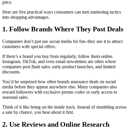
price.
Here are five practical ways consumers can turn marketing tactics
into shopping advantages.
1. Follow Brands Where They Post Deals
Companies don’t just use social media for fun–they use it to attract
customers with special offers.
If there’s a brand you buy from regularly, follow them online.
Instagram, TikTok, and even email newsletters are often where
companies post flash sales, early product launches, and limited
discounts.
You’d be surprised how often brands announce deals on social
media before they appear anywhere else. Many companies also
reward followers with exclusive promo codes or early access to
seasonal sales.
Think of it like being on the inside track. Instead of stumbling across
a sale by chance, you hear about it first.
2. Use Reviews and Online Research