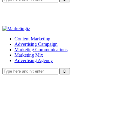
Content Marketing
Advertising Campaign
Marketing Communications
Marketing Mix
Advertising Agency