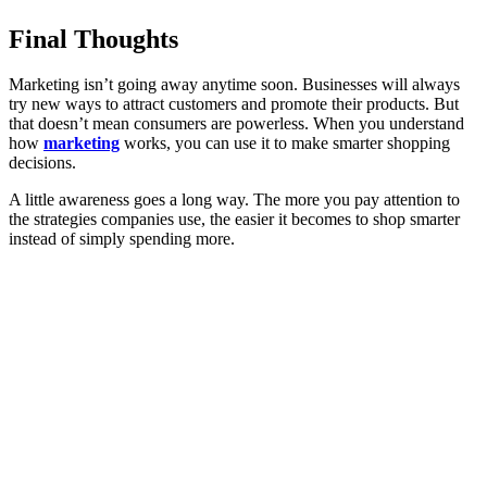
Final Thoughts
Marketing isn’t going away anytime soon. Businesses will always
try new ways to attract customers and promote their products. But
that doesn’t mean consumers are powerless. When you understand
how
marketing
works, you can use it to make smarter shopping
decisions.
A little awareness goes a long way. The more you pay attention to
the strategies companies use, the easier it becomes to shop smarter
instead of simply spending more.