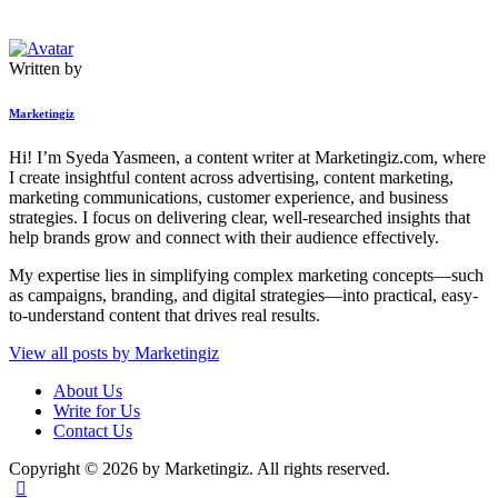
Written by
Marketingiz
Hi! I’m Syeda Yasmeen, a content writer at Marketingiz.com, where
I create insightful content across advertising, content marketing,
marketing communications, customer experience, and business
strategies. I focus on delivering clear, well-researched insights that
help brands grow and connect with their audience effectively.
My expertise lies in simplifying complex marketing concepts—such
as campaigns, branding, and digital strategies—into practical, easy-
to-understand content that drives real results.
View all posts by
Marketingiz
About Us
Write for Us
Contact Us
Copyright © 2026 by Marketingiz. All rights reserved.