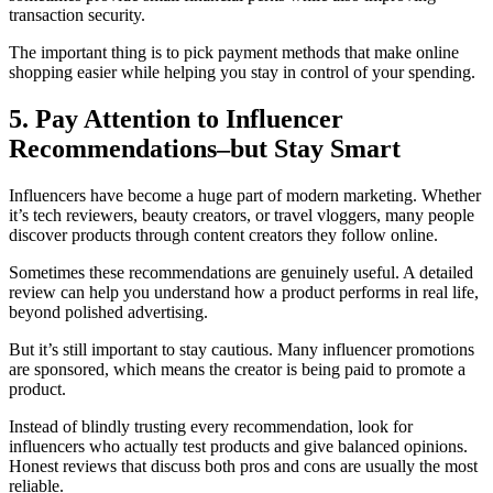
transaction security.
The important thing is to pick payment methods that make online
shopping easier while helping you stay in control of your spending.
5. Pay Attention to Influencer
Recommendations–but Stay Smart
Influencers have become a huge part of modern marketing. Whether
it’s tech reviewers, beauty creators, or travel vloggers, many people
discover products through content creators they follow online.
Sometimes these recommendations are genuinely useful. A detailed
review can help you understand how a product performs in real life,
beyond polished advertising.
But it’s still important to stay cautious. Many influencer promotions
are sponsored, which means the creator is being paid to promote a
product.
Instead of blindly trusting every recommendation, look for
influencers who actually test products and give balanced opinions.
Honest reviews that discuss both pros and cons are usually the most
reliable.