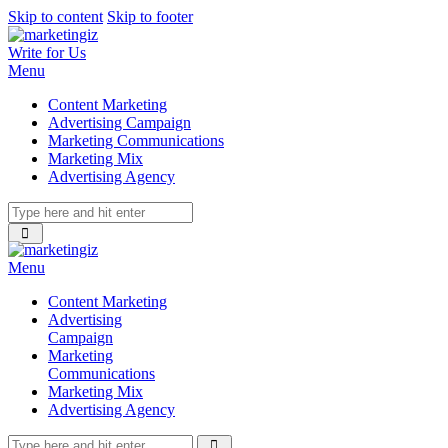
Skip to content
Skip to footer
Write for Us
Menu
Content Marketing
Advertising Campaign
Marketing Communications
Marketing Mix
Advertising Agency
Menu
Content Marketing
Advertising
Campaign
Marketing
Communications
Marketing Mix
Advertising Agency