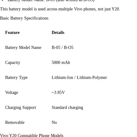
This battery model is used across multiple Vivo phones, not just Y20.
Basic Battery Specifications
Feature
Details
Battery Model Name
B-05 / B-O5
Capacity
5000 mAh
Battery Type
Lithium-Ion / Lithium-Polymer
Voltage
~3.85V
Charging Support
Standard charging
Removable
No
Vivo Y20 Compatible Phone Models