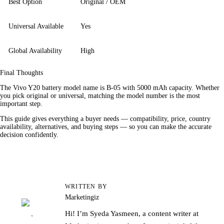
Best Option
Original / OEM
Universal Available
Yes
Global Availability
High
Final Thoughts
The Vivo Y20 battery model name is B-05 with 5000 mAh capacity. Whether 
you pick original or universal, matching the model number is the most 
important step.
This guide gives everything a buyer needs — compatibility, price, country 
availability, alternatives, and buying steps — so you can make the accurate 
decision confidently.
WRITTEN BY
Marketingiz
Hi! I’m Syeda Yasmeen, a content writer at