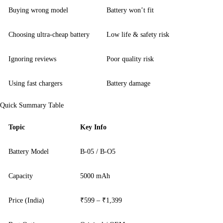
Buying wrong model
Battery won’t fit
Choosing ultra-cheap battery
Low life & safety risk
Ignoring reviews
Poor quality risk
Using fast chargers
Battery damage
Quick Summary Table
Topic
Key Info
Battery Model
B-05 / B-O5
Capacity
5000 mAh
Price (India)
₹599 – ₹1,399