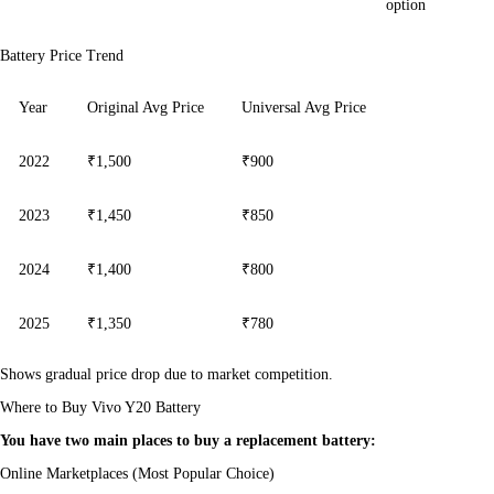
option
Battery Price Trend
Year
Original Avg Price
Universal Avg Price
2022
₹1,500
₹900
2023
₹1,450
₹850
2024
₹1,400
₹800
2025
₹1,350
₹780
Shows gradual price drop due to market competition.
Where to Buy Vivo Y20 Battery
You have two main places to buy a replacement battery:
Online Marketplaces (Most Popular Choice)