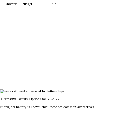
Universal / Budget
25%
Alternative Battery Options for Vivo Y20
If original battery is unavailable, these are common alternatives.