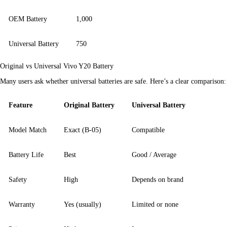
OEM Battery
1,000
Universal Battery
750
Original vs Universal Vivo Y20 Battery
Many users ask whether universal batteries are safe. Here’s a clear comparison:
Feature
Original Battery
Universal Battery
Model Match
Exact (B-05)
Compatible
Battery Life
Best
Good / Average
Safety
High
Depends on brand
Warranty
Yes (usually)
Limited or none