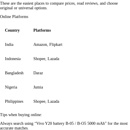
These are the easiest places to compare prices, read reviews, and choose 
original or universal options.
Online Platforms
Country
Platforms
India
Amazon, Flipkart
Indonesia
Shopee, Lazada
Bangladesh
Daraz
Nigeria
Jumia
Philippines
Shopee, Lazada
Tips when buying online:
Always search using “Vivo Y20 battery B-05 / B-O5 5000 mAh” for the most 
accurate matches.