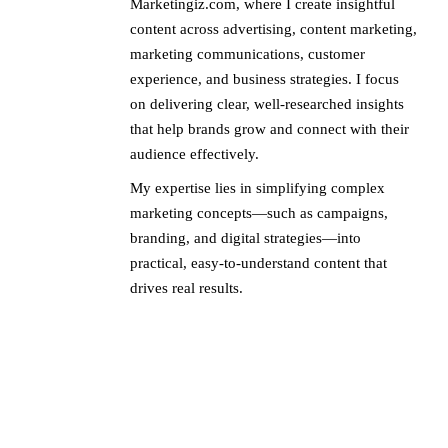
Marketingiz.com, where I create insightful
content across advertising, content marketing,
marketing communications, customer
experience, and business strategies. I focus
on delivering clear, well-researched insights
that help brands grow and connect with their
audience effectively.
My expertise lies in simplifying complex
marketing concepts—such as campaigns,
branding, and digital strategies—into
practical, easy-to-understand content that
drives real results.