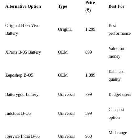
Price
Alternative Option
Type
Best For
(₹)
Original B-05 Vivo
Best
Original
1,299
Battery
performance
Value for
XParts B-05 Battery
OEM
899
money
Balanced
Zeposhop B-O5
OEM
1,099
quality
Batterygod Battery
Universal
799
Budget users
Cheapest
Indclues B-O5
Universal
599
option
Mid-range
iService India B-05
Universal
960