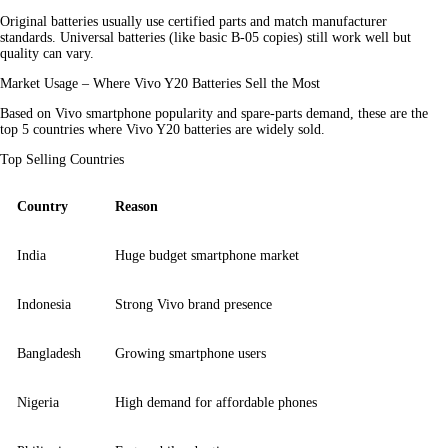
Original batteries usually use certified parts and match manufacturer 
standards. Universal batteries (like basic B-05 copies) still work well but 
quality can vary.
Market Usage – Where Vivo Y20 Batteries Sell the Most
Based on Vivo smartphone popularity and spare-parts demand, these are the 
top 5 countries where Vivo Y20 batteries are widely sold.
Top Selling Countries
Country
Reason
India
Huge budget smartphone market
Indonesia
Strong Vivo brand presence
Bangladesh
Growing smartphone users
Nigeria
High demand for affordable phones