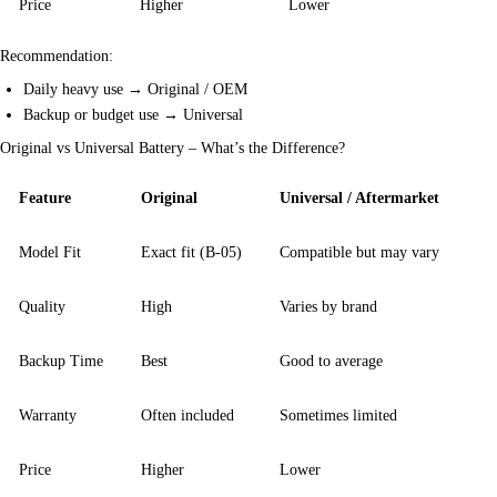
Price
Higher
Lower
Recommendation:
Daily heavy use → Original / OEM
Backup or budget use → Universal
Original vs Universal Battery – What’s the Difference?
Feature
Original
Universal / Aftermarket
Model Fit
Exact fit (B-05)
Compatible but may vary
Quality
High
Varies by brand
Backup Time
Best
Good to average
Warranty
Often included
Sometimes limited
Price
Higher
Lower