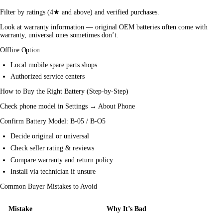
Filter by ratings (4★ and above) and verified purchases.
Look at warranty information — original OEM batteries often come with 
warranty, universal ones sometimes don’t.
Offline Option
Local
mobile
spare parts shops
Authorized service centers
How to Buy the Right Battery (Step-by-Step)
Check phone model in Settings → About Phone
Confirm Battery Model: B-05 / B-O5
Decide original or universal
Check seller rating & reviews
Compare warranty and return policy
Install via technician if unsure
Common Buyer Mistakes to Avoid
Mistake
Why It’s Bad