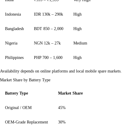
Indonesia
IDR 130k – 290k
High
Bangladesh
BDT 850 – 2,000
High
Nigeria
NGN 12k – 27k
Medium
Philippines
PHP 700 – 1,600
High
Availability depends on online platforms and local mobile spare markets.
Market Share by Battery Type
Battery Type
Market Share
Original / OEM
45%
OEM-Grade Replacement
30%