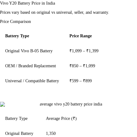
Vivo Y20 Battery Price in India
Prices vary based on original vs universal, seller, and warranty.
Price Comparison
Battery Type
Price Range
Original Vivo B-05 Battery
₹1,099 – ₹1,399
OEM / Branded Replacement
₹850 – ₹1,099
Universal / Compatible Battery
₹599 – ₹899
Battery Type
Average Price (₹)
Original Battery
1,350