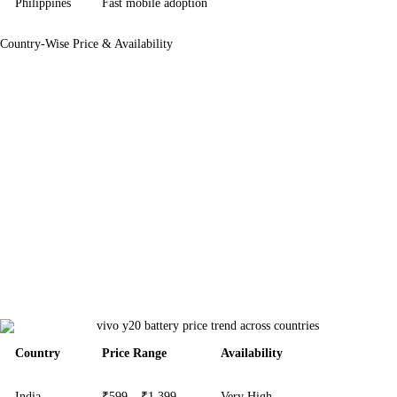
Philippines
Fast mobile adoption
Country-Wise Price & Availability
Country
Price Range
Availability
India
₹599 – ₹1,399
Very High