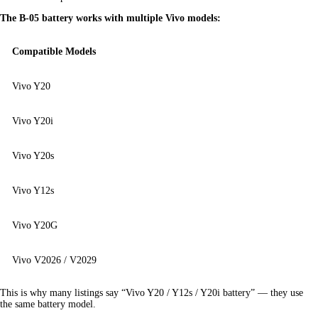
The B-05 battery works with multiple Vivo models:
Compatible Models
Vivo Y20
Vivo Y20i
Vivo Y20s
Vivo Y12s
Vivo Y20G
Vivo V2026 / V2029
This is why many listings say “Vivo Y20 / Y12s / Y20i battery” — they use 
the same battery model.