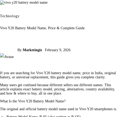
Technology
Vivo Y20 Battery Model Name, Price & Complete Guide
By
Marketingiz
February 9, 2026
If you are searching for Vivo Y20 battery model name, price in India, original 
battery, or universal replacement, this guide gives you complete clarity.
Many users get confused because different sellers use different names. This 
article explains exact battery model, pricing, alternatives, country availability, 
and how & where to buy, all in one place.
What Is the Vivo Y20 Battery Model Name?
The original and official battery model name used in Vivo Y20 smartphones is:
Battery Model Name: B-05 (also written as B-O5)