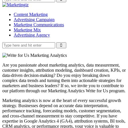
Content Marketing
Advertising Campaign
Marketing Communications
Marketing Mix
Advertising Agency
Are you passionate about marketing analytics, data measurement,
customer insights, attribution modeling, dashboard creation, KPIs, or
data-driven decision-making? Do you enjoy breaking down
complex data trends and turning them into actionable strategies for
marketers and business leaders? If so, we invite you to contribute to
our platform through our Marketing Analytics Write for Us program.
Marketing analytics is now at the heart of every successful growth
strategy. Businesses depend on accurate data interpretation,
performance tracking, forecasting models, customer segmentation,
and cross-channel measurement to stay competitive. If you have
expertise in Google Analytics 4 (GA4), attribution systems, BI tools,
CRM analytics, or performance reports, your voice is valuable to