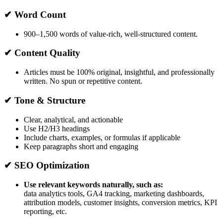
✔ Word Count
900–1,500 words of value-rich, well-structured content.
✔ Content Quality
Articles must be 100% original, insightful, and professionally
written. No spun or repetitive content.
✔ Tone & Structure
Clear, analytical, and actionable
Use H2/H3 headings
Include charts, examples, or formulas if applicable
Keep paragraphs short and engaging
✔ SEO Optimization
Use relevant keywords naturally, such as:
data analytics tools, GA4 tracking, marketing dashboards,
attribution models, customer insights, conversion metrics, KPI
reporting, etc.