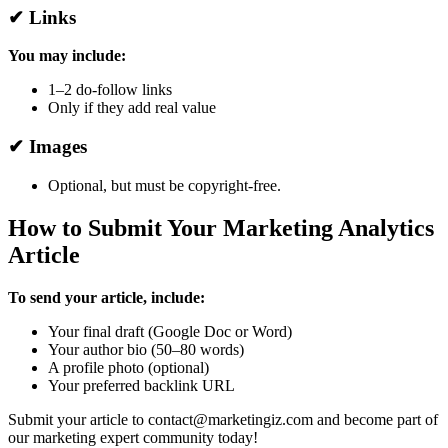
✔ Links
You may include:
1–2 do-follow links
Only if they add real value
✔ Images
Optional, but must be copyright-free.
How to Submit Your Marketing Analytics
Article
To send your article, include:
Your final draft (Google Doc or Word)
Your author bio (50–80 words)
A profile photo (optional)
Your preferred backlink URL
Submit your article to contact@marketingiz.com and become part of
our marketing expert community today!