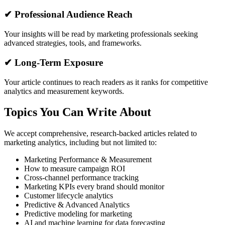
✔ Professional Audience Reach
Your insights will be read by marketing professionals seeking
advanced strategies, tools, and frameworks.
✔ Long-Term Exposure
Your article continues to reach readers as it ranks for competitive
analytics and measurement keywords.
Topics You Can Write About
We accept comprehensive, research-backed articles related to
marketing analytics, including but not limited to:
Marketing Performance & Measurement
How to measure campaign ROI
Cross-channel performance tracking
Marketing KPIs every brand should monitor
Customer lifecycle analytics
Predictive & Advanced Analytics
Predictive modeling for marketing
AI and machine learning for data forecasting