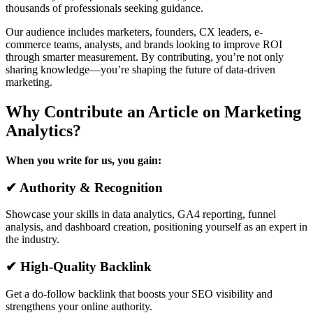
thousands of professionals seeking guidance.
Our audience includes marketers, founders, CX leaders, e-
commerce teams, analysts, and brands looking to improve ROI
through smarter measurement. By contributing, you’re not only
sharing knowledge—you’re shaping the future of data-driven
marketing.
Why Contribute an Article on Marketing
Analytics?
When you write for us, you gain:
✔ Authority & Recognition
Showcase your skills in data analytics, GA4 reporting, funnel
analysis, and dashboard creation, positioning yourself as an expert in
the industry.
✔ High-Quality Backlink
Get a do-follow backlink that boosts your SEO visibility and
strengthens your online authority.