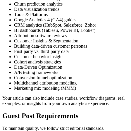
Churn prediction analytics
Data visualization trends
Tools & Platforms
Google Analytics 4 (GA4) guides
CRM analytics (HubSpot, Salesforce, Zoho)
BI dashboards (Tableau, Power BI, Looker)
Attribution software reviews
Customer Insights & Segmentation
Building data-driven customer personas
First-party vs. third-party data
Customer behavior insights
Cohort analysis strategies
Data-Driven Optimization
A/B testing frameworks
Conversion funnel optimization
Multichannel attribution modeling
Marketing mix modeling (MMM)
Your article can also include case studies, workflow diagrams, real
examples, or insights from your own analytics experience.
Guest Post Requirements
To maintain quality, we follow strict editorial standards.