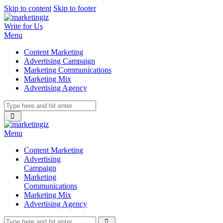
Skip to content
Skip to footer
Write for Us
Menu
Content Marketing
Advertising Campaign
Marketing Communications
Marketing Mix
Advertising Agency
Menu
Content Marketing
Advertising
Campaign
Marketing
Communications
Marketing Mix
Advertising Agency