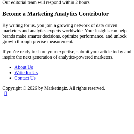
Our editorial team will respond within 2 hours.
Become a Marketing Analytics Contributor
By writing for us, you join a growing network of data-driven
marketers and analytics experts worldwide. Your insights can help
brands make smarter decisions, optimize performance, and unlock
growth through precise measurement.
If you’re ready to share your expertise, submit your article today and
inspire the next generation of analytics-powered marketers.
About Us
Write for Us
Contact Us
Copyright © 2026 by Marketingiz. All rights reserved.