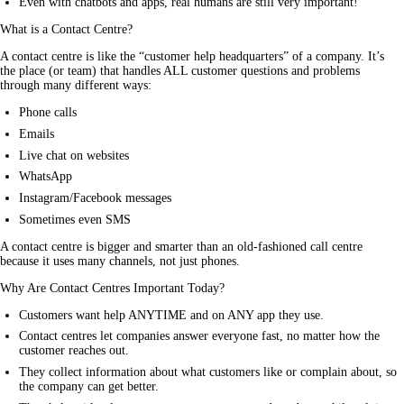
Even with chatbots and apps, real humans are still very important!
What is a Contact Centre?
A contact centre is like the “customer help headquarters” of a company. It’s 
the place (or team) that handles ALL customer questions and problems 
through many different ways:
Phone calls
Emails
Live chat on websites
WhatsApp
Instagram/Facebook messages
Sometimes even SMS
A contact centre is bigger and smarter than an old-fashioned call centre 
because it uses many channels, not just phones.
Why Are Contact Centres Important Today?
Customers want help ANYTIME and on ANY app they use.
Contact centres let companies answer everyone fast, no matter how the
customer reaches out.
They collect information about what customers like or complain about, so
the company can get better.