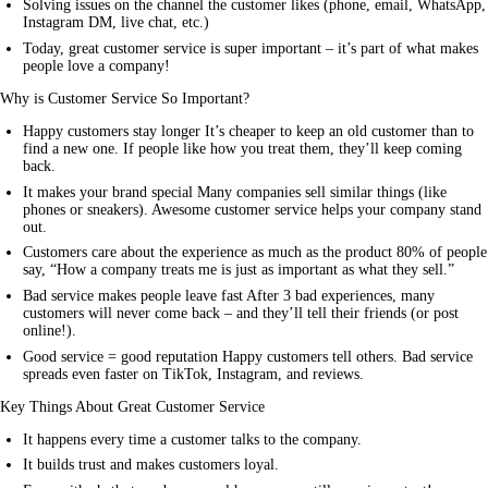
Solving issues on the channel the customer likes (phone, email, WhatsApp,
Instagram DM, live chat, etc.)
Today, great customer service is super important – it’s part of what makes
people love a company!
Why is Customer Service So Important?
Happy customers stay longer It’s cheaper to keep an old customer than to
find a new one. If people like how you treat them, they’ll keep coming
back.
It makes your brand special Many companies sell similar things (like
phones or sneakers). Awesome customer
service
helps your company stand
out.
Customers care about the experience as much as the product 80% of people
say, “How a company treats me is just as important as what they sell.”
Bad service makes people leave fast After 3 bad experiences, many
customers will never come back – and they’ll tell their friends (or post
online!).
Good service = good reputation Happy customers tell others. Bad service
spreads even faster on TikTok, Instagram, and reviews.
Key Things About Great Customer Service
It happens every time a customer talks to the company.
It builds trust and makes customers loyal.