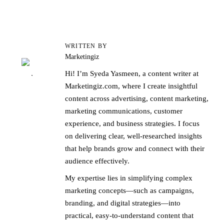
WRITTEN BY
Marketingiz
Hi! I’m Syeda Yasmeen, a content writer at
Marketingiz.com, where I create insightful
content across advertising, content marketing,
marketing communications, customer
experience, and business strategies. I focus
on delivering clear, well-researched insights
that help brands grow and connect with their
audience effectively.
My expertise lies in simplifying complex
marketing concepts—such as campaigns,
branding, and digital strategies—into
practical, easy-to-understand content that