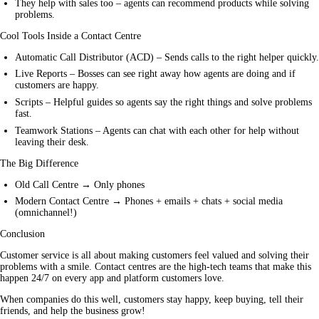
They help with sales too – agents can recommend products while solving
problems.
Cool Tools Inside a Contact Centre
Automatic Call Distributor (ACD) – Sends calls to the right helper quickly.
Live Reports – Bosses can see right away how agents are doing and if
customers are happy.
Scripts – Helpful guides so agents say the right things and solve problems
fast.
Teamwork Stations – Agents can chat with each other for help without
leaving their desk.
The Big Difference
Old Call Centre → Only phones
Modern Contact Centre → Phones + emails + chats + social media
(omnichannel!)
Conclusion
Customer service is all about making customers feel valued and solving their 
problems with a smile. Contact centres are the high-tech teams that make this 
happen 24/7 on every app and platform customers love.
When companies do this well, customers stay happy, keep buying, tell their 
friends, and help the business grow!