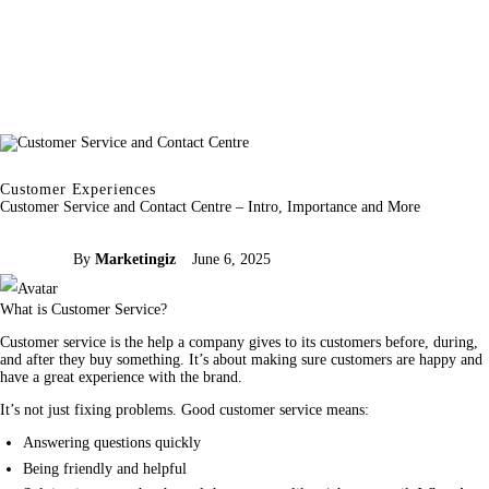
Customer Experiences
Customer Service and Contact Centre – Intro, Importance and More
By
Marketingiz
June 6, 2025
What is Customer Service?
Customer 
service
 is the help a 
company
 gives to its customers before, during, 
and after they buy something. It’s about making sure customers are happy and 
have a great experience with the 
brand
.
It’s not just fixing problems. Good customer service means:
Answering questions quickly
Being friendly and helpful