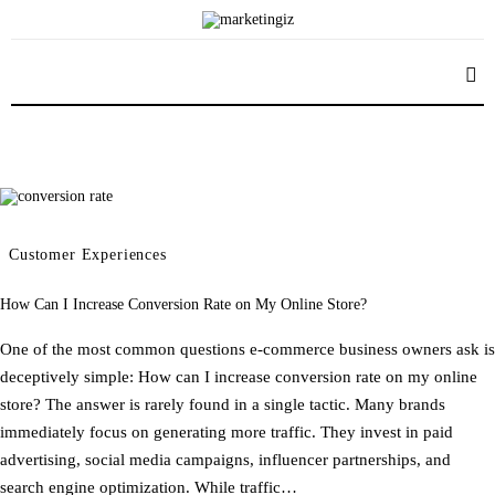
Content Marketing
Advertising Campaign
Marketing Communications
Marketing Mix
Advertising Agency
Customer Experiences
How Can I Increase Conversion Rate on My Online Store?
One of the most common questions e-commerce business owners ask is
deceptively simple: How can I increase conversion rate on my online
store? The answer is rarely found in a single tactic. Many brands
immediately focus on generating more traffic. They invest in paid
advertising, social media campaigns, influencer partnerships, and
search engine optimization. While traffic…