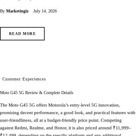
By
Marketingiz
July 14, 2026
READ MORE
Customer Experiences
Moto G45 5G Review & Complete Details
The Moto G45 5G offers Motorola’s entry-level 5G innovation,
promising decent performance, a good look, and practical features with
user-friendliness, all at a budget-friendly price point. Competing
against Redmi, Realme, and Honor, it is also priced around ₹11,999–
₹12,499, depending on the specific platform and any additional