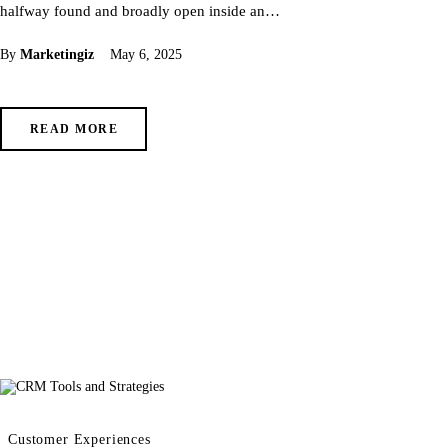
halfway found and broadly open inside an…
By
Marketingiz
May 6, 2025
READ MORE
Customer Experiences