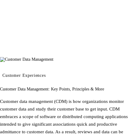
Customer Experiences
Customer Data Management: Key Points, Principles & More
Customer data management (CDM) is how organizations monitor
customer data and study their customer base to get input. CDM
embraces a scope of software or distributed computing applications
intended to give significant associations quick and productive
admittance to customer data. As a result, reviews and data can be