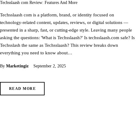
Techsslaash com Review: Features And More
Techsslaash com is a platform, brand, or identity focused on
technology-related content, updates, reviews, or digital solutions —
presented in a sharp, fast, or cutting-edge style. Leaving many people
asking the questions: 'What is Techsslaash?' Is techsslaash.com safe? Is
Techsslash the same as Techsslaash? This review breaks down
everything you need to know about…
By
Marketingiz
September 2, 2025
READ MORE