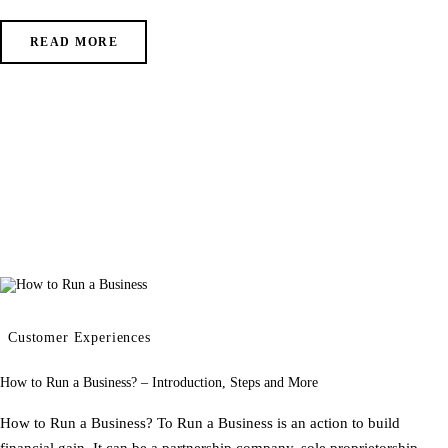
READ MORE
Customer Experiences
How to Run a Business? – Introduction, Steps and More
How to Run a Business? To Run a Business is an action to build
financial gain. It can be a partnership company, sole proprietorship,