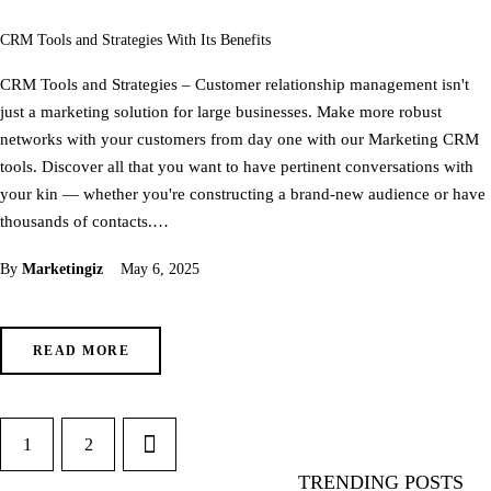
CRM Tools and Strategies With Its Benefits
CRM Tools and Strategies – Customer relationship management isn't
just a marketing solution for large businesses. Make more robust
networks with your customers from day one with our Marketing CRM
tools. Discover all that you want to have pertinent conversations with
your kin — whether you're constructing a brand-new audience or have
thousands of contacts.…
By
Marketingiz
May 6, 2025
READ MORE
1
>
2
TRENDING POSTS