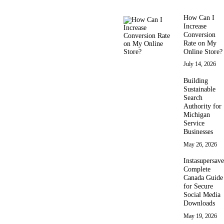
How Can I
Increase
Conversion
Rate on My
Online Store?
July 14, 2026
Building
Sustainable
Search
Authority for
Michigan
Service
Businesses
May 26, 2026
Instasupersave
Complete
Canada Guide
for Secure
Social Media
Downloads
May 19, 2026