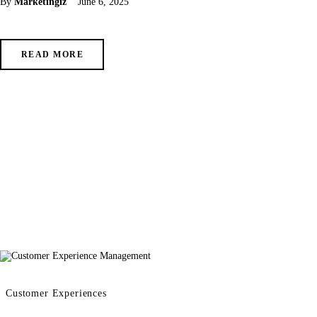
By
Marketingiz
June 6, 2025
READ MORE
Customer Experiences