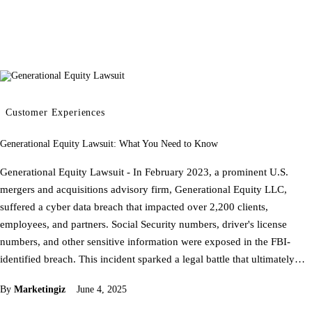
Customer Experiences
Generational Equity Lawsuit: What You Need to Know
Generational Equity Lawsuit - In February 2023, a prominent U.S.
mergers and acquisitions advisory firm, Generational Equity LLC,
suffered a cyber data breach that impacted over 2,200 clients,
employees, and partners. Social Security numbers, driver's license
numbers, and other sensitive information were exposed in the FBI-
identified breach. This incident sparked a legal battle that ultimately…
By
Marketingiz
June 4, 2025