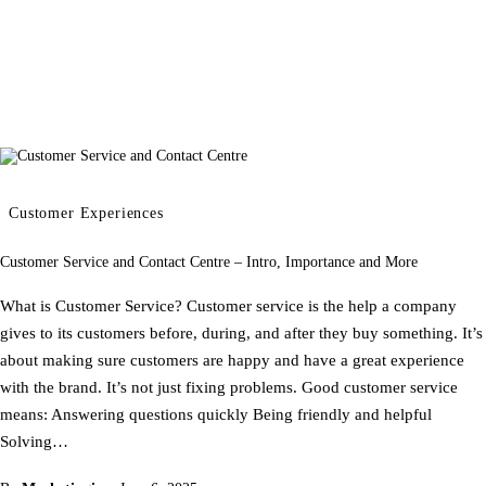
Customer Experiences
Customer Service and Contact Centre – Intro, Importance and More
What is Customer Service? Customer service is the help a company
gives to its customers before, during, and after they buy something. It’s
about making sure customers are happy and have a great experience
with the brand. It’s not just fixing problems. Good customer service
means: Answering questions quickly Being friendly and helpful
Solving…