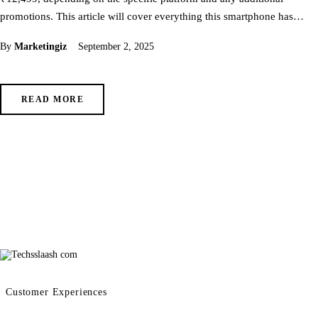
promotions. This article will cover everything this smartphone has…
By
Marketingiz
September 2, 2025
READ MORE
Customer Experiences