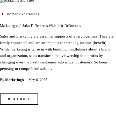
Customer Experiences
Marketing and Sales Differences With their Definitions
Sales and marketing are essential supports of every business. They are
firmly connected and are an impetus for creating income (benefit).
While marketing is tense in with building mindfulness about a brand
and organization, sales transform that viewership into profits by
changing over the likely customers into actual customers. So keep
perusing to comprehend sales…
By
Marketingiz
May 6, 2025
READ MORE