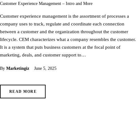
Customer Experience Management – Intro and More
Customer experience management is the assortment of processes a
company uses to track, regulate and coordinate each connection
between a customer and the organization throughout the customer
lifecycle. CEM characterizes what a company resembles the customer.
It is a system that puts business customers at the focal point of
marketing, deals, and customer support to…
By
Marketingiz
June 5, 2025
READ MORE