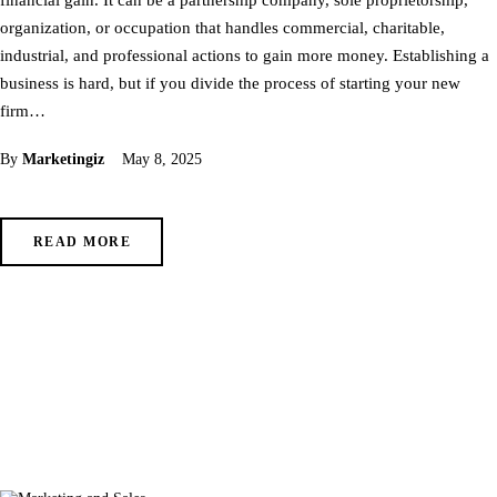
organization, or occupation that handles commercial, charitable,
industrial, and professional actions to gain more money. Establishing a
business is hard, but if you divide the process of starting your new
firm…
By
Marketingiz
May 8, 2025
READ MORE