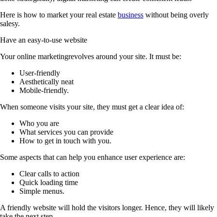
Here is how to market your real estate
business
without being overly
salesy.
Have an easy-to-use website
Your online marketingrevolves around your site. It must be:
User-friendly
Aesthetically neat
Mobile-friendly.
When someone visits your site, they must get a clear idea of:
Who you are
What services you can provide
How to get in touch with you.
Some aspects that can help you enhance user experience are:
Clear calls to action
Quick loading time
Simple menus.
A friendly website will hold the visitors longer. Hence, they will likely
take the next step.