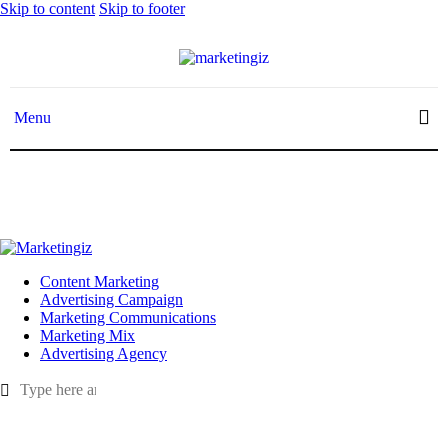
Skip to content
Skip to footer
Menu
Menu
Content Marketing
Advertising Campaign
Marketing Communications
Marketing Mix
Advertising Agency