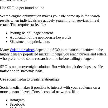
Use SEO to get found online
Search engine optimization makes your site come up in the search
results when individuals are actively searching for services in real
estate. This requires tasks like:
Posting helpful page content
Application of the appropriate keywords
Site structure optimization.
Many
Orlando realtors
depend on SEO to remain competitive in the
highly densely populated market. It helps you reach buyers and sellers
who prefer to do some research online before calling an agent.
SEO is not an overnight solution. But with time, it develops a stable
traffic and trustworthy leads.
Use social media to create relationships
Social media makes it possible to interact with your audience on a
more personal level. Consider social networks, like:
Instagram
Facebook