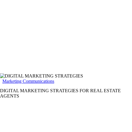
Marketing Communications
DIGITAL MARKETING STRATEGIES FOR REAL ESTATE
AGENTS