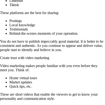
LinkedIn
Tiktok
These platforms are the best for sharing:
Postings
Local knowledge
Testimonials
Behind-the-scenes moments of your operation.
You do not have to publish impeccably good material. It is better to be
consistent and authentic. As you continue to appear and deliver value,
people start to identify and believe in you.
Create trust with video marketing
Video marketing makes people familiar with you even before they
meet you. Think of:
Home virtual tours
Market updates
Quick tips, etc.
These are short videos that enable the viewers to get to know your
personality and communication style.