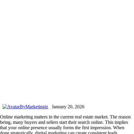
By
Marketingiz
January 20, 2026
Online marketing matters in the current real estate market. The reason
being, many buyers and sellers start their search online. This implies
that your online presence usually forms the first impression. When
done strategically, digital marketing can create consistent leads.