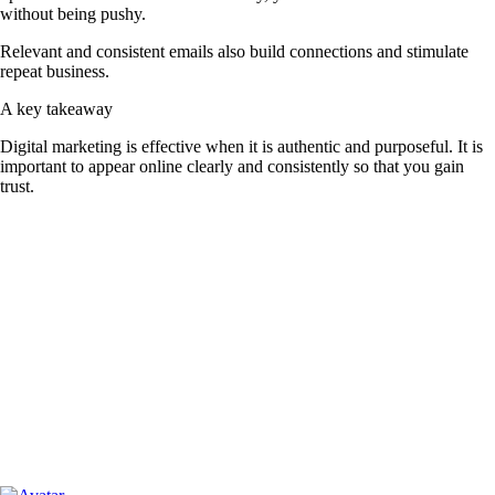
without being pushy.
Relevant and consistent emails also build connections and stimulate
repeat business.
A key takeaway
Digital marketing is effective when it is authentic and purposeful. It is
important to appear online clearly and consistently so that you gain
trust.