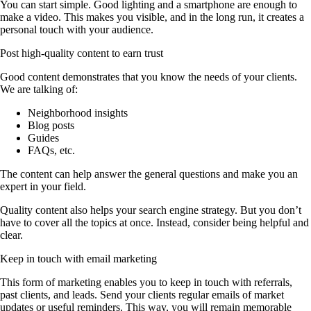
You can start simple. Good lighting and a smartphone are enough to
make a video. This makes you visible, and in the long run, it creates a
personal touch with your audience.
Post high-quality content to earn trust
Good content demonstrates that you know the needs of your clients.
We are talking of:
Neighborhood insights
Blog posts
Guides
FAQs, etc.
The content can help answer the general questions and make you an
expert in your field.
Quality content also helps your search engine strategy. But you don’t
have to cover all the topics at once. Instead, consider being helpful and
clear.
Keep in touch with email marketing
This form of marketing enables you to keep in touch with referrals,
past clients, and leads. Send your clients regular emails of market
updates or useful reminders. This way, you will remain memorable