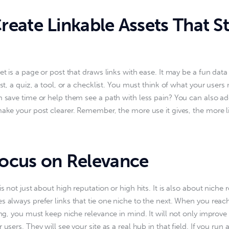
eate Linkable Assets That S
set is a page or post that draws links with ease. It may be a fun dat
ist, a quiz, a tool, or a checklist. You must think of what your users
m save time or help them see a path with less pain? You can also add 
make your post clearer. Remember, the more use it gives, the more li
cus on Relevance
is not just about high reputation or high hits. It is also about niche 
s always prefer links that tie one niche to the next. When you reach 
ding, you must keep niche relevance in mind. It will not only improve
 users. They will see your site as a real hub in that field. If you run 