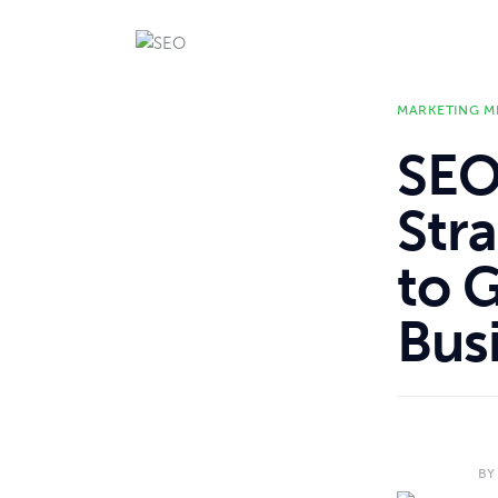
MARKETING M
SEO
Str
to 
Bus
BY