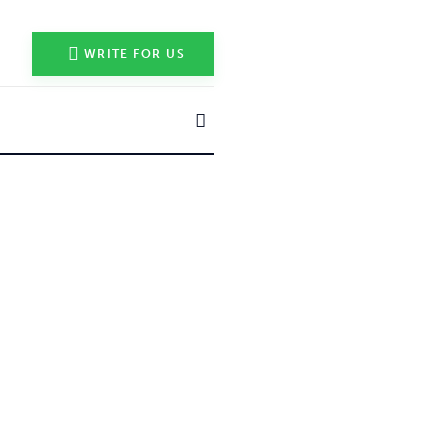
WRITE FOR US