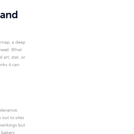
tand
a map, a deep 
 need. What 
art, stat, or 
nks it can 
relevance. 
out to sites 
 rankings but 
a bakery 