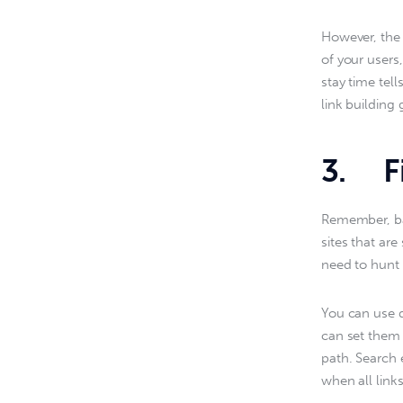
However, the b
of your users,
stay time tel
link building 
3. Fi
Remember, bad
sites that ar
need to hunt 
You can use d
can set them 
path. Search e
when all link