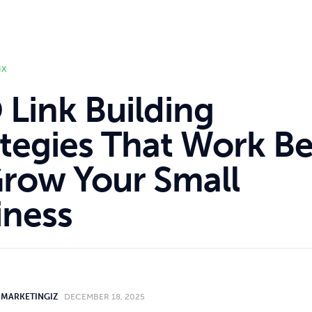
IX
 Link Building
ategies That Work Be
Grow Your Small
iness
MARKETINGIZ
DECEMBER 18, 2025