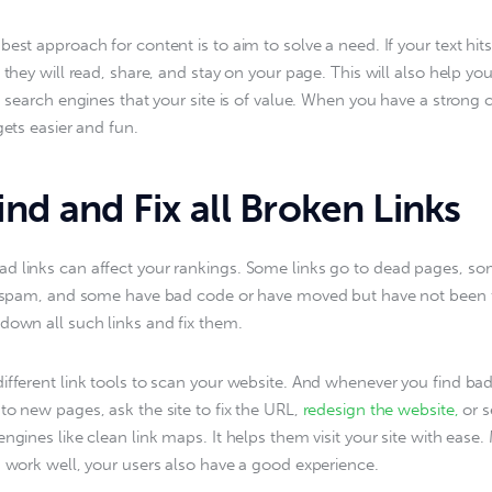
est approach for content is to aim to solve a need. If your text hits
 they will read, share, and stay on your page. This will also help yo
ls search engines that your site is of value. When you have a strong 
gets easier and fun.
nd and Fix all Broken Links
 links can affect your rankings. Some links go to dead pages, so
e spam, and some have bad code or have moved but have not been f
down all such links and fix them.
ifferent link tools to scan your website. And whenever you find bad 
to new pages, ask the site to fix the URL, 
redesign the website,
 or s
ngines like clean link maps. It helps them visit your site with ease.
s work well, your users also have a good experience.