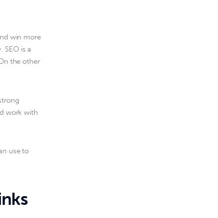
 and win more 
. SEO is a 
 On the other 
strong 
nd work with 
an use to 
inks