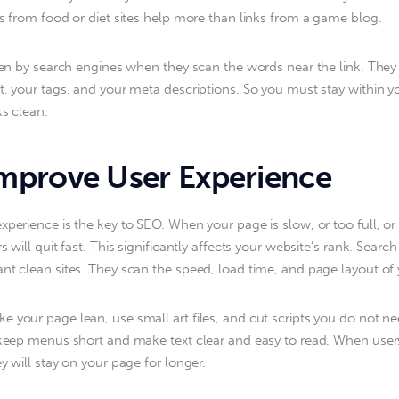
ks from food or diet sites help more than links from a game blog.
seen by search engines when they scan the words near the link. They
t, your tags, and your meta descriptions. So you must stay within y
ks clean.
prove User Experience
xperience is the key to SEO. When your page is slow, or too full, or 
s will quit fast. This significantly affects your website’s rank. Searc
nt clean sites. They scan the speed, load time, and page layout of y
 your page lean, use small art files, and cut scripts you do not ne
 keep menus short and make text clear and easy to read. When use
y will stay on your page for longer.