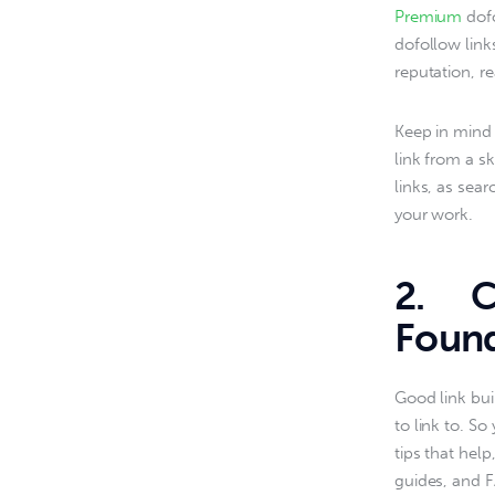
Premium 
dof
dofollow link
reputation, re
Keep in mind t
link from a sk
links, as sear
your work.
2. Cr
Found
Good link bui
to link to. So
tips that hel
guides, and F