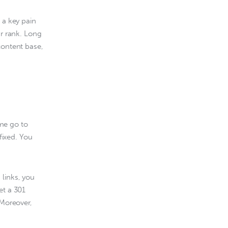
 a key pain 
ur rank. Long 
content base, 
me go to 
ixed. You 
links, you 
et a 301 
 Moreover, 