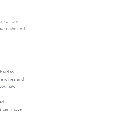
 also scan 
our niche and 
hard to 
h engines and 
our site.
ed. 
rs can move 