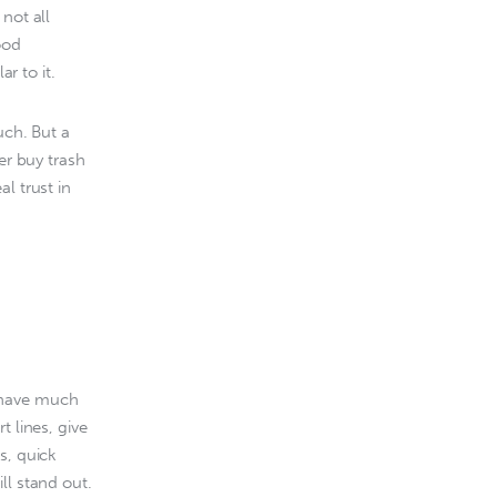
 not all 
ood 
ar to it.
uch. But a 
er buy trash 
l trust in 
 have much 
 lines, give 
s, quick 
ll stand out.