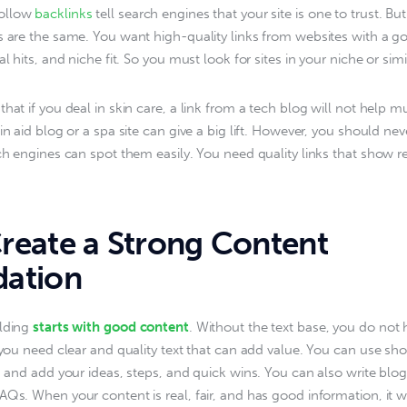
ollow
 backlinks
 tell search engines that your site is one to trust. But
s are the same. You want high-quality links from websites with a g
al hits, and niche fit. So you must look for sites in your niche or simil
hat if you deal in skin care, a link from a tech blog will not help m
in aid blog or a spa site can give a big lift. However, you should nev
ch engines can spot them easily. You need quality links that show rea
eate a Strong Content
ation
lding 
starts with good content
. Without the text base, you do not
 you need clear and quality text that can add value. You can use short
p, and add your ideas, steps, and quick wins. You can also write blog
AQs. When your content is real, fair, and has good information, it wi