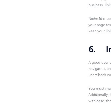
business, lin
Niche fit is 
your page tex
keep your lin
6. Im
A good user e
navigate, user
users both wa
You must make
Additionally,
with ease, the