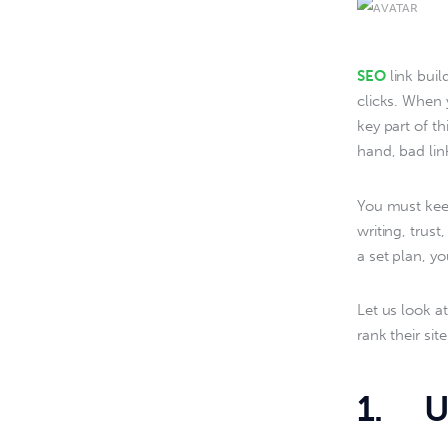
SEO
 link bui
clicks. When 
key part of t
hand, bad lin
You must keep
writing, trus
a set plan, yo
Let us look a
rank their si
1. Us