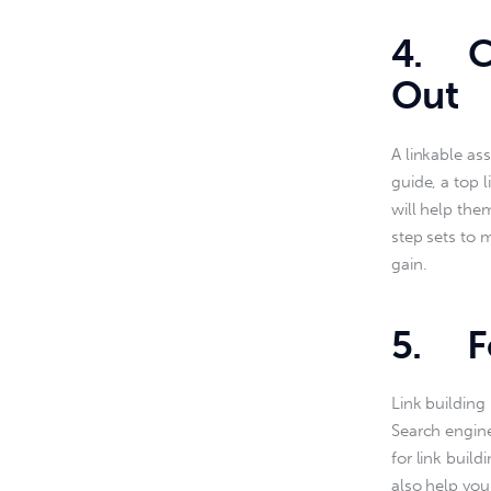
4. Cr
Out
A linkable as
guide, a top l
will help the
step sets to 
gain.
5. Fo
Link building 
Search engine
for link buil
also help your