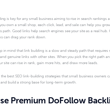
lding is key for any small business aiming to rise in search rankings
you own a small shop, each click, lead, and sale can help you grow
his path. Good links help search engines see your site as a real hub.
ks can drag your rank down.
 in mind that link building is a slow and steady path that requires 
t, and genuine links with other sites. When you pick the right path a
ur site can rise in rank, gain more hits, and draw more leads.
t the best SEO link-building strategies that small business owners c
te and build a strong base for long-term growth.
e Premium DoFollow Backl