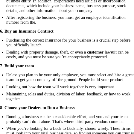
business entity. In addition, corporations need articles of incorporation
documents, which include your business name, business purpose, stock
details, and other information about your company.
After registering the business, you must get an employer identification
number from the.
6. Buy an Insurance Contract
Purchasing the correct insurance for your business is a crucial step before
you officially launch.
Dealing with property damage, theft, or even a
customer
lawsuit can be
costly, and you must be sure you’re appropriately protected.
7
. Build your team
Unless you plan to be your only employee, you must select and hire a great
team to get your company off the ground. People build your product.
Looking out how the team will work together is very important.
Maintaining roles and duties, division of labor, feedback, or how to work
together.
8
.
Choose your Dealers to Run a Business
Running a business can be a considerable effort, and you and your team
probably can’t do it alone. That’s where third-party vendors come in.
When you’re looking for a Back to Back ally, choose wisely. These firms
must look into your vital business data, so finding someone you can trust is