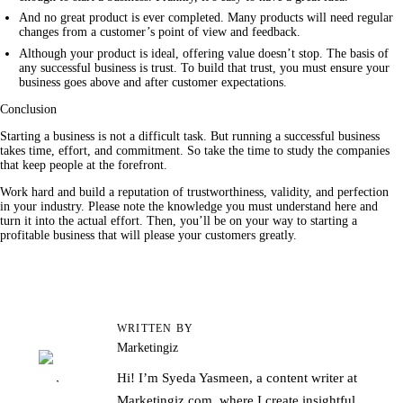
And no great product is ever completed. Many products will need regular
changes from a customer’s point of view and feedback.
Although your product is ideal, offering value doesn’t stop. The basis of
any successful business is trust. To build that trust, you must ensure your
business goes above and after customer expectations.
Conclusion
Starting a business is not a difficult task. But running a successful 
business
takes time, effort, and commitment. So take the time to study the companies 
that keep people at the forefront.
Work hard and build a reputation of trustworthiness, validity, and perfection 
in your industry. Please note the knowledge you must understand here and 
turn it into the actual effort. Then, you’ll be on your way to starting a 
profitable business that will please your customers greatly.
WRITTEN BY
Marketingiz
Hi! I’m Syeda Yasmeen, a content writer at
Marketingiz.com, where I create insightful