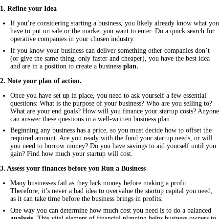
1. Refine your Idea
If you’re considering starting a business, you likely already know what you
have to put on sale or the market you want to enter. Do a quick search for
operative companies in your chosen industry.
If you know your business can deliver something other companies don’t
(or give the same thing, only faster and cheaper), you have the best idea
and are in a position to create a business
plan.
2. Note your plan of action.
Once you have set up in place, you need to ask yourself a few essential
questions: What is the purpose of your business? Who are you selling to?
What are your end goals? How will you finance your startup costs? Anyone
can answer these questions in a well-written business plan.
Beginning any business has a price, so you must decide how to offset the
required amount. Are you ready with the fund your startup needs, or will
you need to borrow money? Do you have savings to aid yourself until you
gain? Find how much your startup will cost.
3. Assess your finances before you Run a Business
Many businesses fail as they lack money before making a profit.
Therefore, it’s never a bad idea to overvalue the startup capital you need,
as it can take time before the business brings in profits.
One way you can determine how much cost you need is to do a balanced
analysis.
This vital element of financial planning helps business owners to