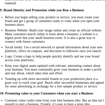
essential.
9. Brand Identity and Promotion while you Run a Business
Before you begin selling your product or service, you must create your
brand and get a group of customers ready to come when you open your
business doors.
Business Website: Build your image online and create an official website.
Many customers search online to learn about a business; a website is a
digital proof that your small business exists. It is also a great way to
connect with future customers.
Social media: Use a social network to spread information about your new
platform, offers on coupons, and discounts to followers once you launch.
Logo: Create a logo to help people quickly identify and use your brand
across your platforms.
Keep your digital assets updated with relevant, interesting content about
your business. You must continually grow your business to make a profit
and stay afloat, which takes time and effort.
Teaming up with more successful brands in your production place is a
great way to reach your goal. Reach other successful businesses and appeal
for some advertising in exchange for a free sample product or service.
10
.
Presenting value to your Customers when you start a Business
Customer value could come from your best business idea. But an idea isn’t
enough to start a business. Frankly, it’s easy to have a great idea.