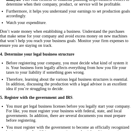
determine when their company, product, or service will be profitable.
Furthermore, it helps you understand your earnings to set production goals
accordingly.
Watch your expenditure.
Don’t waste money when establishing a business. Understand the purchases 
that make sense for your company and avoid excess money on new machines 
that won’t help you reach your business goals. Monitor your firm expenses to 
ensure you are staying on track.
4. Determine your legal business structure
Before registering your company, you must decide what kind of system it
is. Your business form legally affects everything from how you file your
taxes to your liability if something goes wrong.
Therefore, learning about the various legal business structures is essential.
In addition, discussing the production with a legal advisor is an excellent
idea if you’re struggling to decide.
5. Register with the government and IRS
.
You must get legal business licenses before you legally start your company.
For like, you must register your business with federal, state, and local
governments. In addition, there are several documents you must prepare
before registering.
You must register with the government to become an officially recognized