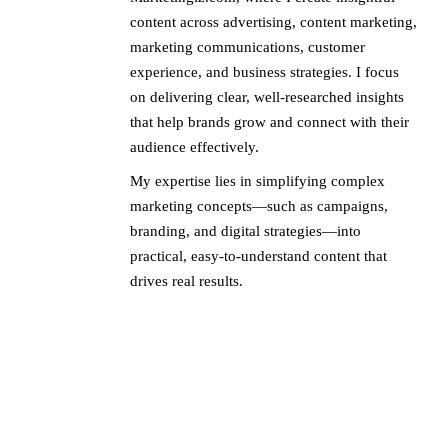
content across advertising, content marketing,
marketing communications, customer
experience, and business strategies. I focus
on delivering clear, well-researched insights
that help brands grow and connect with their
audience effectively.
My expertise lies in simplifying complex
marketing concepts—such as campaigns,
branding, and digital strategies—into
practical, easy-to-understand content that
drives real results.