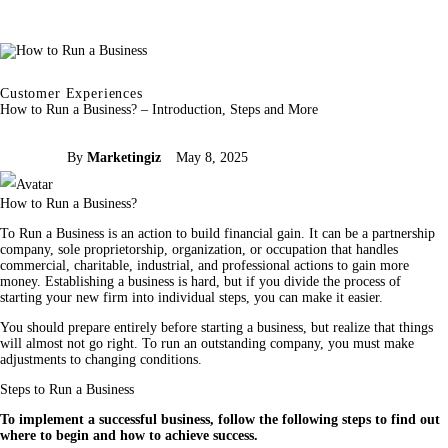
Customer Experiences
How to Run a Business? – Introduction, Steps and More
By
Marketingiz
May 8, 2025
How to Run a Business?
To Run a Business is an action to build financial gain. It can be a partnership 
company, sole proprietorship, organization, or occupation that handles 
commercial, charitable, industrial, and professional actions to gain more 
money. Establishing a business is hard, but if you divide the process of 
starting your new firm into individual steps, you can make it easier.
You should prepare entirely before starting a business, but realize that things 
will almost not go right. To run an outstanding company, you must make 
adjustments to changing conditions.
Steps to Run a Business
To implement a successful business, follow the following steps to find out 
where to begin and how to achieve success.