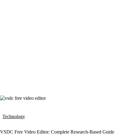
Technology
VSDC Free Video Editor: Complete Research-Based Guide