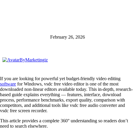
February 26, 2026
By
Marketingiz
If you are looking for powerful yet budget-friendly video editing
software
for Windows, vsdc free video editor is one of the most
downloaded non-linear editors available today. This in-depth, research-
based guide explains everything — features, interface, download
process, performance benchmarks, export quality, comparison with
competitors, and additional tools like vsdc free audio converter and
vsdc free screen recorder.
This article provides a complete 360° understanding so readers don’t
need to search elsewhere.