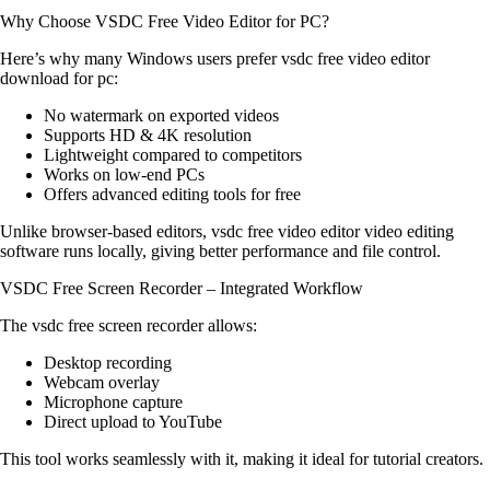
Why Choose VSDC Free Video Editor for PC?
Here’s why many Windows users prefer vsdc free video editor
download for pc:
No watermark on exported videos
Supports HD & 4K resolution
Lightweight compared to competitors
Works on low-end PCs
Offers advanced editing tools for free
Unlike browser-based editors, vsdc free video editor video editing
software runs locally, giving better performance and file control.
VSDC Free Screen Recorder – Integrated Workflow
The vsdc free screen recorder allows:
Desktop recording
Webcam overlay
Microphone capture
Direct upload to YouTube
This tool works seamlessly with it, making it ideal for tutorial creators.