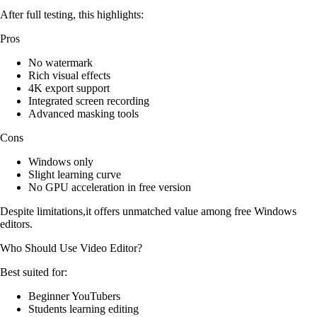
After full testing, this highlights:
Pros
No watermark
Rich visual effects
4K export support
Integrated screen recording
Advanced masking tools
Cons
Windows only
Slight learning curve
No GPU acceleration in free version
Despite limitations,it offers unmatched value among free Windows
editors.
Who Should Use Video Editor?
Best suited for:
Beginner YouTubers
Students learning editing