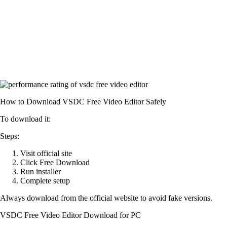
How to Download VSDC Free Video Editor Safely
To download it:
Steps:
Visit official site
Click Free Download
Run installer
Complete setup
Always download from the official website to avoid fake versions.
VSDC Free Video Editor Download for PC