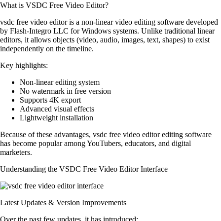
What is VSDC Free Video Editor?
vsdc free video editor is a non-linear video editing software developed
by Flash-Integro LLC for Windows systems. Unlike traditional linear
editors, it allows objects (video, audio, images, text, shapes) to exist
independently on the timeline.
Key highlights:
Non-linear editing system
No watermark in free version
Supports 4K export
Advanced visual effects
Lightweight installation
Because of these advantages, vsdc free video editor editing software
has become popular among YouTubers, educators, and digital
marketers.
Understanding the VSDC Free Video Editor Interface
Latest Updates & Version Improvements
Over the past few updates, it has introduced: