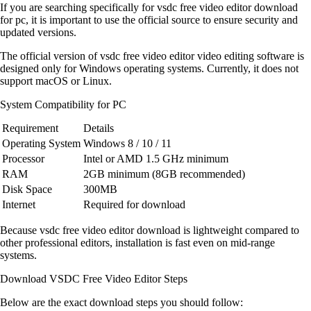
If you are searching specifically for vsdc free video editor download
for pc, it is important to use the official source to ensure security and
updated versions.
The official version of vsdc free video editor video editing software is
designed only for Windows operating systems. Currently, it does not
support macOS or Linux.
System Compatibility for PC
Requirement
Details
Operating System
Windows 8 / 10 / 11
Processor
Intel or AMD 1.5 GHz minimum
RAM
2GB minimum (8GB recommended)
Disk Space
300MB
Internet
Required for download
Because vsdc free video editor download is lightweight compared to
other professional editors, installation is fast even on mid-range
systems.
Download VSDC Free Video Editor Steps
Below are the exact download steps you should follow: