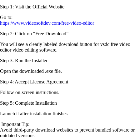
Step 1:
Visit the Official Website
Go to:
https://www.videosoftdev.com/free-video-editor
Step 2:
Click on “Free Download”
You will see a clearly labeled download button for vsdc free video
editor video editing software.
Step 3:
Run the Installer
Open the downloaded .exe file.
Step 4:
Accept License Agreement
Follow on-screen instructions.
Step 5:
Complete Installation
Launch it after installation finishes.
Important Tip:
Avoid third-party download websites to prevent bundled software or
outdated versions.