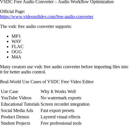
VSDC Free Audio Converter – Audio Workflow Optimization
Official Page:
https://www.videosoftdev.com/free-audio-converter
The vsdc free audio converter supports:
MP3
WAV
FLAC
OGG
M4A
Many creators use vsdc free audio converter before importing files into
it for better audio control.
Real-World Use Cases of VSDC Free Video Editor
Use Case
Why It Works Well
YouTube Videos
No watermark exports
Educational Tutorials
Screen recorder integration
Social Media Ads
Fast export presets
Product Demos
Layered visual effects
Student Projects
Free professional tools