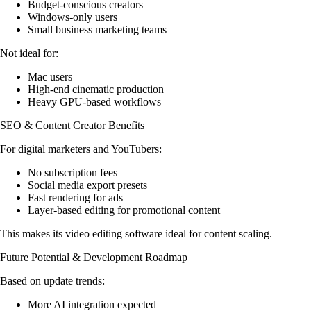
Budget-conscious creators
Windows-only users
Small business marketing teams
Not ideal for:
Mac users
High-end cinematic production
Heavy GPU-based workflows
SEO & Content Creator Benefits
For digital marketers and YouTubers:
No subscription fees
Social media export presets
Fast rendering for ads
Layer-based editing for promotional content
This makes its video editing software ideal for content scaling.
Future Potential & Development Roadmap
Based on update trends:
More AI integration expected