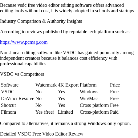
Because vsdc free video editor editing software offers advanced
editing tools without cost, it is widely adopted in schools and startups.
Industry Comparison & Authority Insights
According to reviews published by reputable tech platform such as:
https://www.pcmag.com
Non-linear editing software like VSDC has gained popularity among
independent creators because it balances cost efficiency with
professional capabilities.
VSDC vs Competitors
Software
Watermark
4K Export
Platform
Price
VSDC
No
Yes
Windows
Free
DaVinci Resolve
No
Yes
Win/Mac
Free
Shotcut
No
Yes
Cross-platform
Free
Filmora
Yes (free)
Limited
Cross-platform
Paid
Compared to alternatives, it remains a strong Windows-only option.
Detailed VSDC Free Video Editor Review