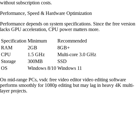
without subscription costs.
Performance, Speed & Hardware Optimization
Performance depends on system specifications. Since the free version
lacks GPU acceleration, CPU power matters more.
Specification
Minimum
Recommended
RAM
2GB
8GB+
CPU
1.5 GHz
Multi-core 3.0 GHz
Storage
300MB
SSD
OS
Windows 8/10
Windows 11
On mid-range PCs, vsdc free video editor video editing software
performs smoothly for 1080p editing but may lag in heavy 4K multi-
layer projects.