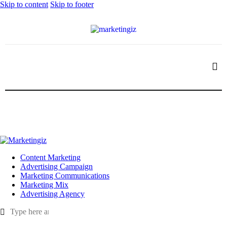
Skip to content
Skip to footer
Content Marketing
Advertising Campaign
Marketing Communications
Marketing Mix
Advertising Agency