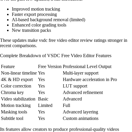
Improved motion tracking
Faster export processing
AI-based background removal (limited)
Enhanced color grading tools
New transition packs
These updates make vsdc free video editor review ratings stronger in
recent comparisons.
Complete Breakdown of VSDC Free Video Editor Features
Feature
Free Version
Professional Level Output
Non-linear timeline
Yes
Multi-layer support
4K & HD export
Yes
Hardware acceleration in Pro
Color correction
Yes
LUT support
Chroma key
Yes
Advanced refinement
Video stabilization
Basic
Advanced
Motion tracking
Limited
Full
Masking tools
Yes
Advanced layering
Subtitle tool
Yes
Custom animations
Its features allow creators to produce professional-quality videos