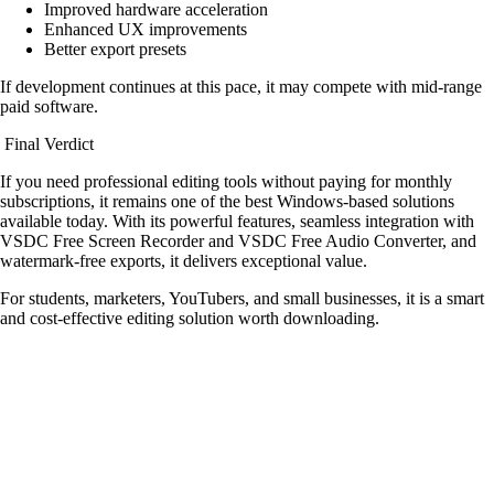
Improved hardware acceleration
Enhanced UX improvements
Better export presets
If development continues at this pace, it may compete with mid-range
paid software.
Final Verdict
If you need professional editing tools without paying for monthly
subscriptions, it remains one of the best Windows-based solutions
available today. With its powerful features, seamless integration with
VSDC Free Screen Recorder and VSDC Free Audio Converter, and
watermark-free exports, it delivers exceptional value.
For students, marketers, YouTubers, and small businesses, it is a smart
and cost-effective editing solution worth downloading.