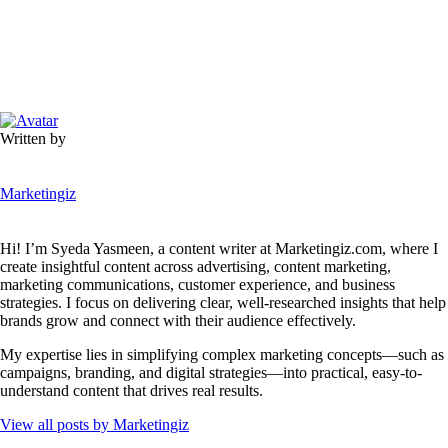
Written by
Marketingiz
Hi! I’m Syeda Yasmeen, a content writer at Marketingiz.com, where I
create insightful content across advertising, content marketing,
marketing communications, customer experience, and business
strategies. I focus on delivering clear, well-researched insights that help
brands grow and connect with their audience effectively.
My expertise lies in simplifying complex marketing concepts—such as
campaigns, branding, and digital strategies—into practical, easy-to-
understand content that drives real results.
View all posts by
Marketingiz