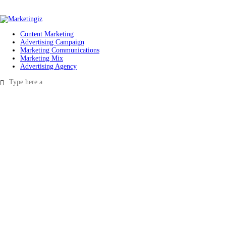
Content Marketing
Advertising Campaign
Marketing Communications
Marketing Mix
Advertising Agency