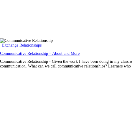
Exchange Relationships
Communicative Relationship – About and More
Communicative Relationship - Given the work I have been doing in my classroom 
communication. What can we call communicative relationships? Learners who ca