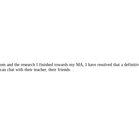
and the research I finished towards my MA, I have resolved that a definitive r
n chat with their teacher, their friends…