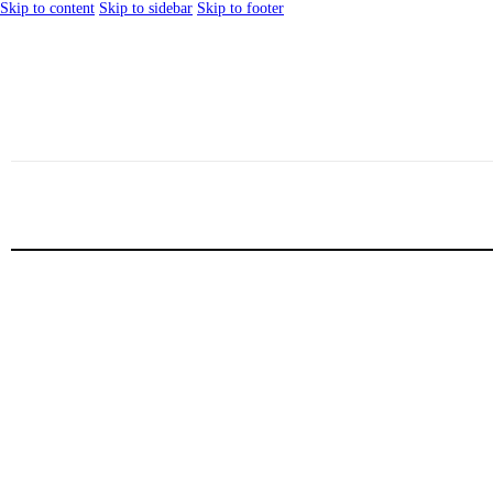
Skip to content
Skip to sidebar
Skip to footer