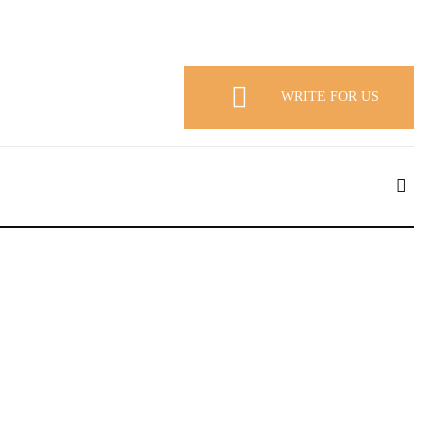
WRITE FOR US