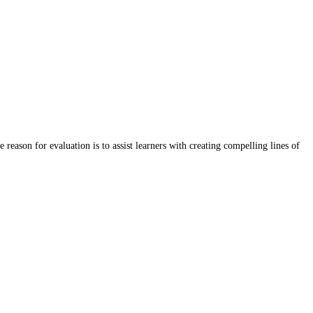
eason for evaluation is to assist learners with creating compelling lines of