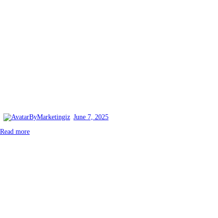
By
Marketingiz
June 7, 2025
Read more