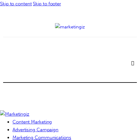
Skip to content
Skip to footer
Content Marketing
Advertising Campaign
Marketing Communications