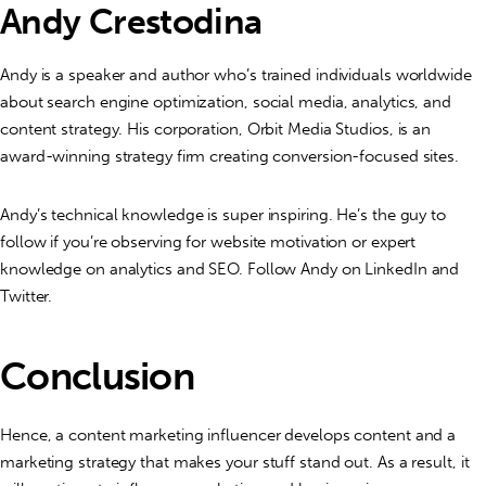
Andy Crestodina
Andy is a speaker and author who’s trained individuals worldwide
about search engine optimization, social media, analytics, and
content strategy. His corporation, Orbit Media Studios, is an
award-winning strategy firm creating conversion-focused sites.
Andy’s technical knowledge is super inspiring. He’s the guy to
follow if you’re observing for website motivation or expert
knowledge on analytics and SEO. Follow Andy on LinkedIn and
Twitter.
Conclusion
Hence, a content marketing influencer develops content and a
marketing strategy that makes your stuff stand out. As a result, it