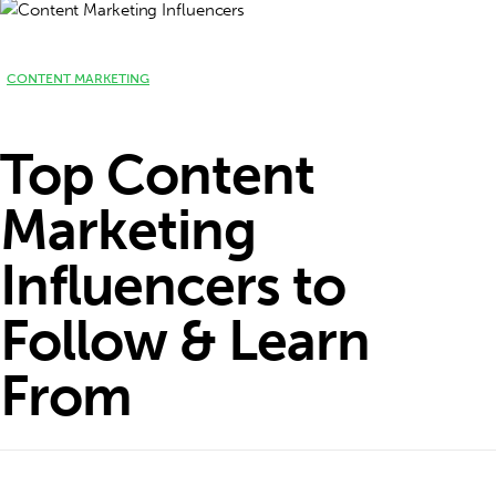
CONTENT MARKETING
Top Content
Marketing
Influencers to
Follow & Learn
From