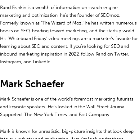
Rand Fishkin is a wealth of information on search engine
marketing and optimization; he’s the founder of SEOmoz.
Formerly known as ‘The Wizard of Moz,’ he has written numerous
books on SEO, heading toward marketing, and the startup world.
His ‘Whiteboard Friday’ video meetings are a marketer’s favorite for
learning about SEO and content. If you’re looking for SEO and
inbound marketing inspiration in 2022, follow Rand on Twitter,
Instagram, and LinkedIn.
Mark Schaefer
Mark Schaefer is one of the world’s foremost marketing futurists
and keynote speakers. He’s looked in the Wall Street Journal,
Supported, The New York Times, and Fast Company.
Mark is known for unrealistic, big-picture insights that look deep
into our industry and its direction. If you’re looking for these,