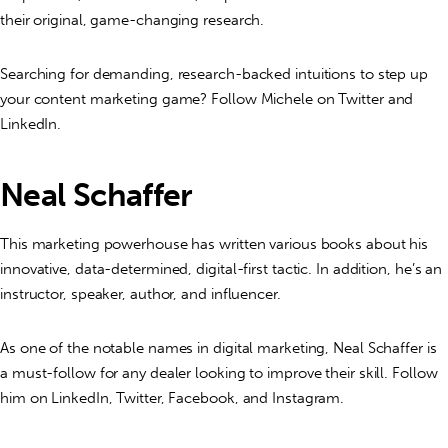
their original, game-changing research.
Searching for demanding, research-backed intuitions to step up
your content marketing game? Follow Michele on Twitter and
LinkedIn.
Neal Schaffer
This marketing powerhouse has written various books about his
innovative, data-determined, digital-first tactic. In addition, he’s an
instructor, speaker, author, and influencer.
As one of the notable names in digital marketing, Neal Schaffer is
a must-follow for any dealer looking to improve their skill. Follow
him on LinkedIn, Twitter, Facebook, and Instagram.