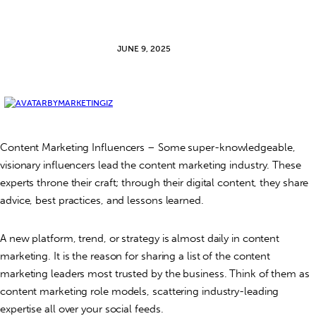
JUNE 9, 2025
BY
MARKETINGIZ
Content Marketing Influencers –
Some super-knowledgeable,
visionary influencers lead the content marketing industry. These
experts throne their craft; through their digital content, they share
advice, best practices, and lessons learned.
A new platform, trend, or strategy is almost daily in content
marketing. It is the reason for sharing a list of the content
marketing leaders most trusted by the business. Think of them as
content marketing role models, scattering industry-leading
expertise all over your social feeds.