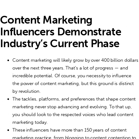
Content Marketing
Influencers Demonstrate
Industry’s Current Phase
Content marketing will likely grow by over 400 billion dollars
over the next three years. That’s a lot of progress — and
incredible potential. Of course, you necessity to influence
the power of content marketing, but this ground is distinct
by revolution.
The tackles, platforms, and preferences that shape content
marketing never stop advancing and evolving. To that up,
you should look to the respected voices who lead content
marketing today.
These influencers have more than 150 years of content
marketing practice, from blogging to content contention to