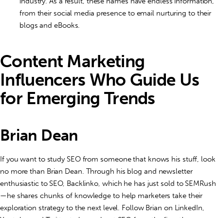
industry. As a result, these names have endless information,
from their social media presence to email nurturing to their
blogs and eBooks.
Content Marketing
Influencers Who Guide Us
for Emerging Trends
Brian Dean
If you want to study SEO from someone that knows his stuff, look
no more than Brian Dean. Through his blog and newsletter
enthusiastic to SEO, Backlinko, which he has just sold to SEMRush
—he shares chunks of knowledge to help marketers take their
exploration strategy to the next level. Follow Brian on LinkedIn,