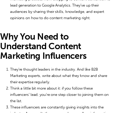
lead generation to Google Analytics. They’ve up their
audiences by sharing their skills, knowledge, and expert
opinions on how to do content marketing right.
Why You Need to
Understand
Content
Marketing Influencers
They’re thought leaders in the industry. And like B2B
Marketing experts, write about what they know and share
their expertise regularly.
Think a little bit more about it: if you follow these
influencers’ lead, you’re one step closer to joining them on
the list.
These influencers are constantly giving insights into the