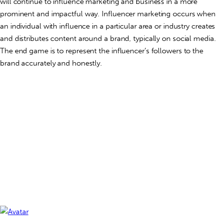
will continue to influence marketing and business in a more
prominent and impactful way. Influencer marketing occurs when
an individual with influence in a particular area or industry creates
and distributes content around a brand, typically on social media.
The end game is to represent the influencer’s followers to the
brand accurately and honestly.