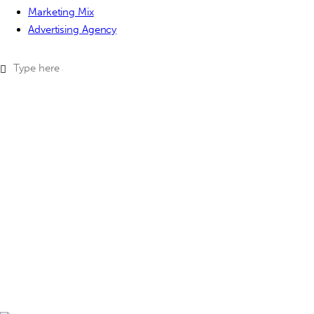
Marketing Mix
Advertising Agency