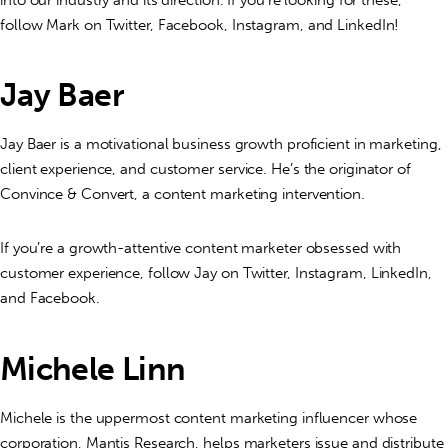
follow Mark on Twitter, Facebook, Instagram, and LinkedIn!
Jay Baer
Jay Baer is a motivational business growth proficient in marketing,
client experience, and customer service. He’s the originator of
Convince & Convert, a content marketing intervention.
If you’re a growth-attentive content marketer obsessed with
customer experience, follow Jay on Twitter, Instagram, LinkedIn,
and Facebook.
Michele Linn
Michele is the uppermost content marketing influencer whose
corporation, Mantis Research, helps marketers issue and distribute