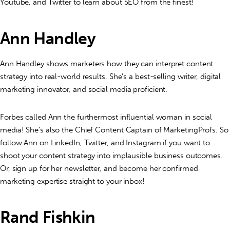
Youtube, and Twitter to learn about SEO from the finest!
Ann Handley
Ann Handley shows marketers how they can interpret content
strategy into real-world results. She’s a best-selling writer, digital
marketing innovator, and social media proficient.
Forbes called Ann the furthermost influential woman in social
media! She’s also the Chief Content Captain of MarketingProfs. So
follow Ann on LinkedIn, Twitter, and Instagram if you want to
shoot your content strategy into implausible business outcomes.
Or, sign up for her newsletter, and become her confirmed
marketing expertise straight to your inbox!
Rand Fishkin