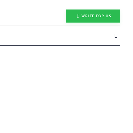
WRITE FOR US