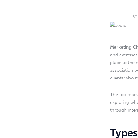
BY
Marketing C
and exercises
place to the 
association b
clients who m
The top marke
exploring who
through inte
Types