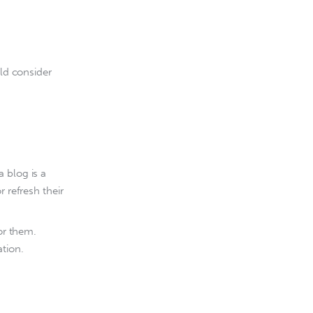
ld consider 
 blog is a
 refresh their
or them.
ation.