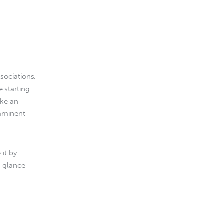
sociations, 
 starting 
ake an 
mminent 
it by 
e glance 