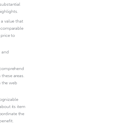
substantial
ighlights.
 a value that
th comparable
price to
, and
ld comprehend
 these areas.
on the web
ognizable
about its item
coordinate the
benefit.