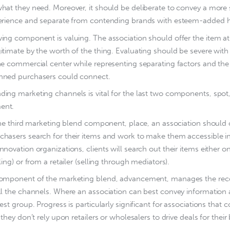
hat they need. Moreover, it should be deliberate to convey a more 
perience and separate from contending brands with esteem-added h
ing component is valuing. The association should offer the item at
itimate by the worth of the thing. Evaluating should be severe wi
he commercial center while representing separating factors and the 
nned purchasers could connect.
ing marketing channels is vital for the last two components, spot
ent.
l the third marketing blend component, place, an association shou
hasers search for their items and work to make them accessible in
nnovation organizations, clients will search out their items either 
lling) or from a retailer (selling through mediators).
component of the marketing blend, advancement, manages the rec
ll the channels. Where an association can best convey information 
rest group. Progress is particularly significant for associations that 
 they don’t rely upon retailers or wholesalers to drive deals for their 