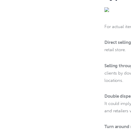
For actual it
Direct selling
retail store.
Selling thro
clients by do
locations.
Double dispe
It could impl
and retailers 
Turn around 