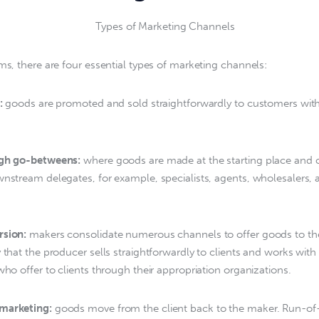
ems, there are four essential types of marketing channels:
:
 goods are promoted and sold straightforwardly to customers with
ugh go-betweens:
 where goods are made at the starting place and o
wnstream delegates, for example, specialists, agents, wholesalers, a
rsion:
 makers consolidate numerous channels to offer goods to the
y that the producer sells straightforwardly to clients and works with
who offer to clients through their appropriation organizations.
marketing:
 goods move from the client back to the maker. Run-of-