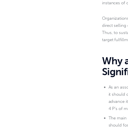
instances of 
Organizations
direct selling
Thus, to sust
target fulfill
Why a
Signif
As an asso
it should 
advance it
4 P’s of m
The main 
should fos