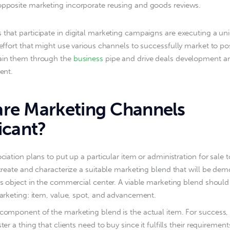
opposite marketing incorporate reusing and goods reviews.
 that participate in digital marketing campaigns are executing a uni
 effort that might use various channels to successfully market to poss
ain them through the 
business
 pipe and drive deals development a
ment.
re Marketing Channels
icant?
ciation plans to put up a particular item or administration for sale t
create and characterize a suitable marketing blend that will be dem
s object in the commercial center. A viable marketing blend should
arketing: item, value, spot, and advancement.
component of the marketing blend is the actual item. For success,
ter a thing that clients need to buy since it fulfills their requiremen