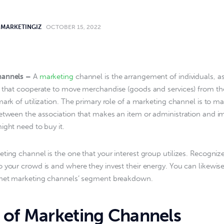
MARKETINGIZ
OCTOBER 15, 2022
hannels –
 A 
marketing
 channel is the arrangement of individuals, as
 that cooperate to move merchandise (goods and services) from the
mark of utilization. The primary role of a marketing channel is to m
etween the association that makes an item or administration and i
ight need to buy it.
ting channel is the one that your interest group utilizes. Recognize 
 your crowd is and where they invest their energy. You can likewis
rnet marketing channels’ segment breakdown.
 of Marketing Channels