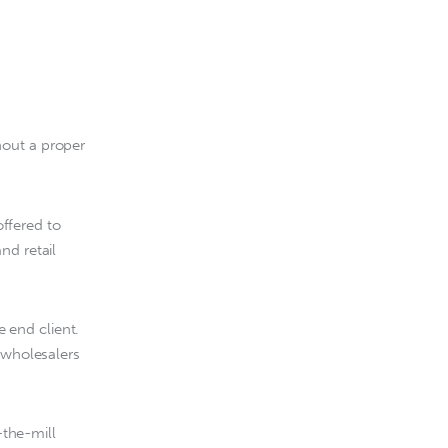
out a proper 
ffered to 
nd retail 
 end client. 
 wholesalers 
the-mill 