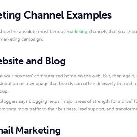
ting Channel Examples
show the absolute most famous 
marketing
 channels that you shou
t marketing campaign;
bsite and Blog
is your business’ computerized home on the web. But, then again, a
tribution on a webpage that brands can utilize decisively to teach or
roup.
 bloggers says blogging helps “major areas of strength for a drive” f
rporate more traffic to their business, lead support, and transform
ail Marketing