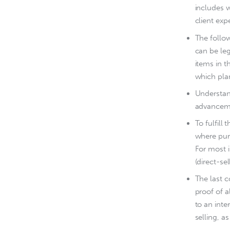
includes w
client ex
The follow
can be leg
items in t
which pla
Understand
advancem
To fulfil
where purc
For most i
(direct-se
The last 
proof of a
to an inte
selling, as