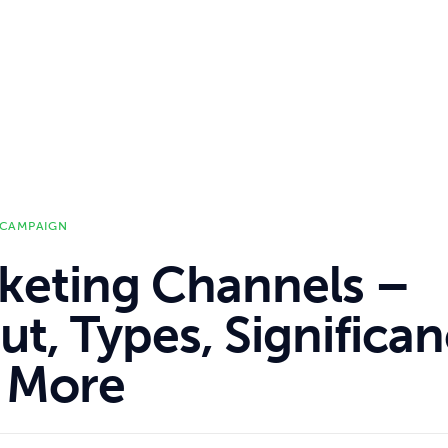
 CAMPAIGN
keting Channels –
t, Types, Significa
 More