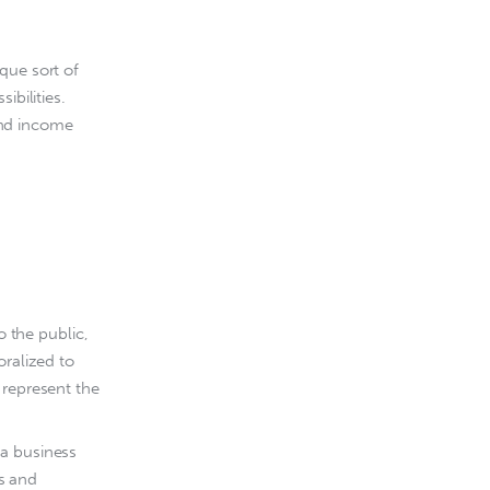
que sort of 
ibilities. 
nd income 
o the public,
oralized to
 represent the
 a business
ts and