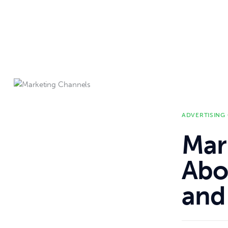
ADVERTISING
Mar
Abou
and