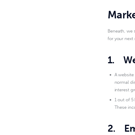
Marke
Beneath, we 
for your nex
1.
We
A website 
normal dis
interest g
1 out of 5
These inco
2.
Em