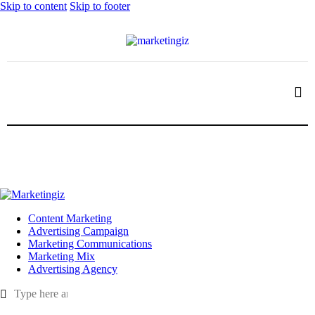
Skip to content
Skip to footer
Content Marketing
Advertising Campaign
Marketing Communications
Marketing Mix
Advertising Agency