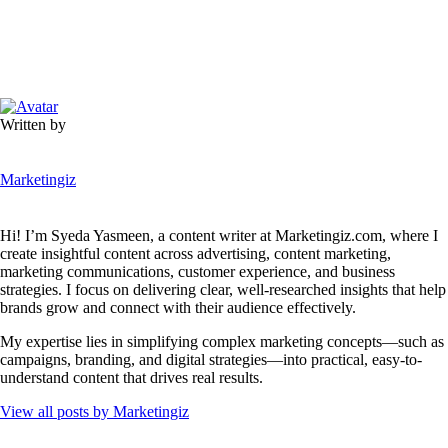
Written by
Marketingiz
Hi! I’m Syeda Yasmeen, a content writer at Marketingiz.com, where I
create insightful content across advertising, content marketing,
marketing communications, customer experience, and business
strategies. I focus on delivering clear, well-researched insights that help
brands grow and connect with their audience effectively.
My expertise lies in simplifying complex marketing concepts—such as
campaigns, branding, and digital strategies—into practical, easy-to-
understand content that drives real results.
View all posts by
Marketingiz