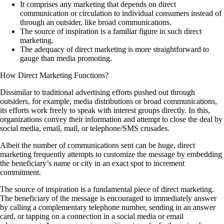
It comprises any marketing that depends on direct
communication or circulation to individual consumers instead of
through an outsider, like broad communications.
The source of inspiration is a familiar figure in such direct
marketing.
The adequacy of direct marketing is more straightforward to
gauge than media promoting.
How Direct Marketing Functions?
Dissimilar to traditional advertising efforts pushed out through
outsiders, for example, media distributions or broad communications,
its efforts work freely to speak with interest groups directly. In this,
organizations convey their information and attempt to close the deal by
social media, email, mail, or telephone/SMS crusades.
Albeit the number of communications sent can be huge, direct
marketing frequently attempts to customize the message by embedding
the beneficiary’s name or city in an exact spot to increment
commitment.
The source of inspiration is a fundamental piece of direct marketing.
The beneficiary of the message is encouraged to immediately answer
by calling a complementary telephone number, sending in an answer
card, or tapping on a connection in a social media or email