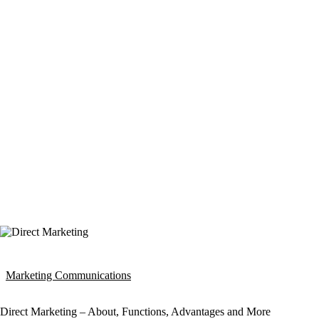
Marketing Communications
Direct Marketing – About, Functions, Advantages and More