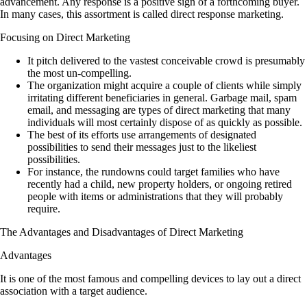
advancement. Any response is a positive sign of a forthcoming buyer.
In many cases, this assortment is called direct response marketing.
Focusing on Direct Marketing
It pitch delivered to the vastest conceivable crowd is presumably
the most un-compelling.
The organization might acquire a couple of clients while simply
irritating different beneficiaries in general. Garbage mail, spam
email, and messaging are types of direct marketing that many
individuals will most certainly dispose of as quickly as possible.
The best of its efforts use arrangements of designated
possibilities to send their messages just to the likeliest
possibilities.
For instance, the rundowns could target families who have
recently had a child, new property holders, or ongoing retired
people with items or administrations that they will probably
require.
The Advantages and Disadvantages of Direct Marketing
Advantages
It is one of the most famous and compelling devices to lay out a direct
association with a target audience.