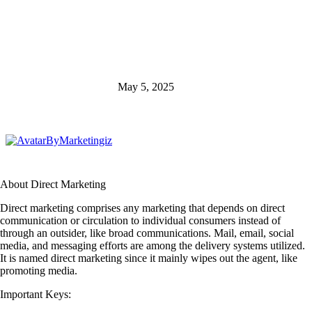
May 5, 2025
By
Marketingiz
About Direct Marketing
Direct marketing comprises any marketing that depends on direct
communication or circulation to individual consumers instead of
through an outsider, like broad communications. Mail, email, social
media, and messaging efforts are among the delivery systems utilized.
It is named direct marketing since it mainly wipes out the agent, like
promoting media.
Important Keys: