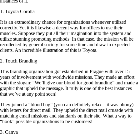
instances of it.
1. Toyota Corolla
It is an extraordinary chance for organizations whenever utilized
correctly. Yet it is likewise a decent way for offices to use their
muscles. Suppose they put all their imagination into the system and
utilize stunning promoting methods. In that case, the mission will be
recollected by general society for some time and draw in expected
clients. An incredible illustration of this is Toyota.
2. Touch Branding
This branding organization got established in Prague with over 15
years of involvement with worldwide missions. They made an effort
with the slogan: “We’ll give our blood for good branding” and made a
graphic that upheld the message. It truly is one of the best instances
that we’ve at any point seen!
They joined a “blood bag” (you can definitely relax – it was phony)
with letters for direct mail. They upheld the direct mail crusade with
matching email missions and standards on their site. What a way to
“hook” possible organizations to be customers!
3. Canva