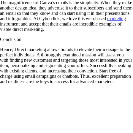
The magnificence of Canva’s emails is the simplicity. When they make
another design idea, they advertise it to their subscribers and send them
an email so that they know and can start using it in their presentations
and infographics. At Cyberclick, we love this web-based
marketing
instrument and accept that their emails are incredible examples of
viable direct marketing.
Conclusion
Hence, Direct marketing allows brands to elevate their message to the
perfect individuals. A thoroughly examined mission will assist you
with finding new customers and targeting those most interested in your
item, personalizing and segmenting your offers. Successfully speaking
with existing clients, and increasing their conviction. Start free of
charge using email campaigns or chatbots. Thus, excellent preparation
and readiness are the keys to success for advanced marketers.