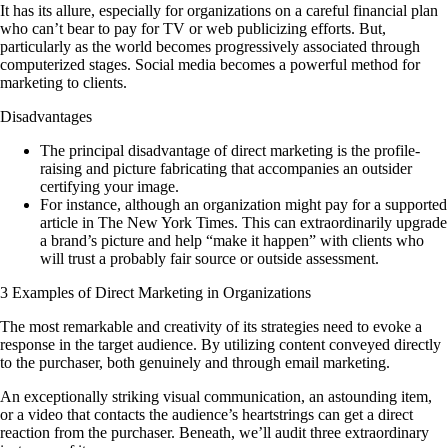
It has its allure, especially for organizations on a careful financial plan
who can’t bear to pay for TV or web publicizing efforts. But,
particularly as the world becomes progressively associated through
computerized stages. Social media becomes a powerful method for
marketing to clients.
Disadvantages
The principal disadvantage of direct marketing is the profile-
raising and picture fabricating that accompanies an outsider
certifying your image.
For instance, although an organization might pay for a supported
article in The New York Times. This can extraordinarily upgrade
a brand’s picture and help “make it happen” with clients who
will trust a probably fair source or outside assessment.
3 Examples of Direct Marketing in Organizations
The most remarkable and creativity of its strategies need to evoke a
response in the target audience. By utilizing content conveyed directly
to the purchaser, both genuinely and through email marketing.
An exceptionally striking visual communication, an astounding item,
or a video that contacts the audience’s heartstrings can get a direct
reaction from the purchaser. Beneath, we’ll audit three extraordinary