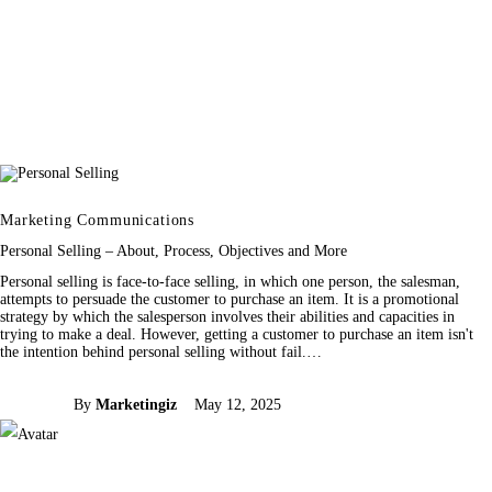
Marketing Communications
Personal Selling – About, Process, Objectives and More
Personal selling is face-to-face selling, in which one person, the salesman,
attempts to persuade the customer to purchase an item. It is a promotional
strategy by which the salesperson involves their abilities and capacities in
trying to make a deal. However, getting a customer to purchase an item isn't
the intention behind personal selling without fail.…
By
Marketingiz
May 12, 2025