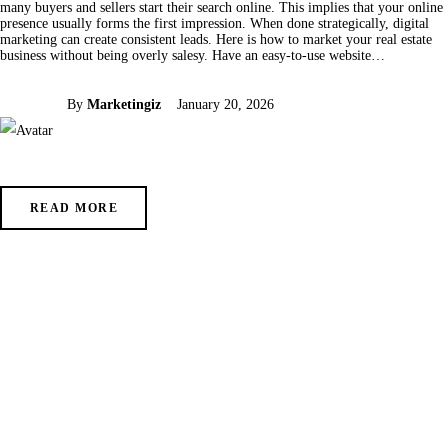
many buyers and sellers start their search online. This implies that your online
presence usually forms the first impression. When done strategically, digital
marketing can create consistent leads. Here is how to market your real estate
business without being overly salesy. Have an easy-to-use website…
By
Marketingiz
January 20, 2026
READ MORE