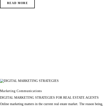
READ MORE
Marketing Communications
DIGITAL MARKETING STRATEGIES FOR REAL ESTATE AGENTS
Online marketing matters in the current real estate market. The reason being,