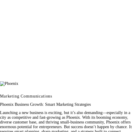
Marketing Communications
Phoenix Business Growth: Smart Marketing Strategies
Launching a new business is exciting, but it’s also demanding—especially in a
city as competitive and fast-growing as Phoenix. With its booming economy,
diverse customer base, and thriving small-business community, Phoenix offers
enormous potential for entrepreneurs. But success doesn’t happen by chance. It
requires smart planning, sharp marketing, and a strategy built to connect